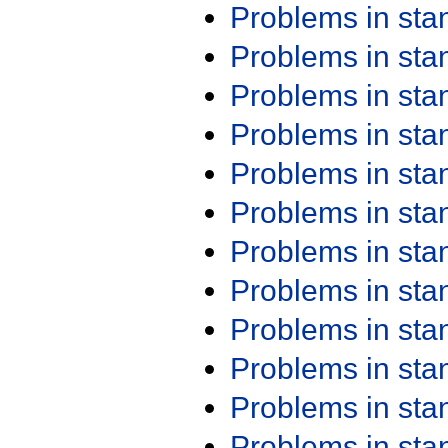
Problems in st
Problems in st
Problems in st
Problems in st
Problems in st
Problems in st
Problems in st
Problems in st
Problems in st
Problems in st
Problems in st
Problems in st