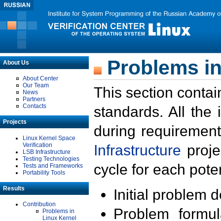
Problems in
About Us
About Center
Our Team
This section contai
News
Partners
Contacts
standards. All the
Projects
during requirement
Linux Kernel Space
Verification
Infrastructure
proje
LSB Infrastructure
Testing Technologies
cycle for each poten
Tests and Frameworks
Portability Tools
Results
Initial problem 
Contribution
Problem formula
Problems in
Linux Kernel