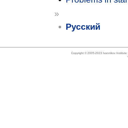
»
Русский
Copyright © 2005-2023 Ivannikov Institut