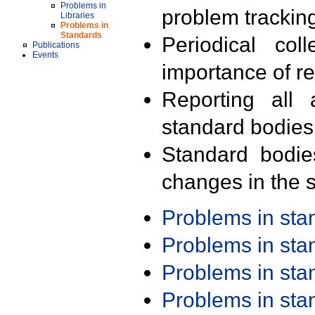
Problems in
problem trackin
Libraries
Problems in
Standards
Periodical col
Publications
Events
importance of r
Reporting all 
standard bodies
Standard bodie
changes in the s
Problems in st
Problems in st
Problems in st
Problems in st