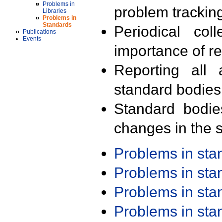
Problems in
problem trackin
Libraries
Problems in
Standards
Periodical col
Publications
Events
importance of r
Reporting all 
standard bodies
Standard bodie
changes in the s
Problems in st
Problems in st
Problems in st
Problems in st