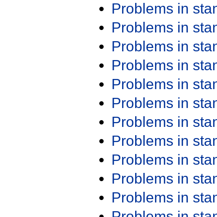
Problems in st
Problems in st
Problems in st
Problems in st
Problems in st
Problems in st
Problems in st
Problems in st
Problems in st
Problems in st
Problems in st
Problems in st