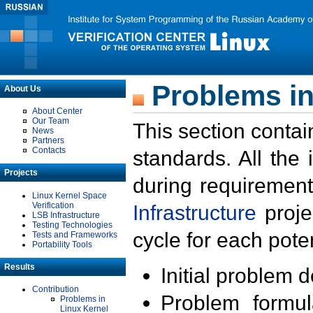
Problems in
About Us
About Center
Our Team
This section contai
News
Partners
Contacts
standards. All the
Projects
during requirement
Linux Kernel Space
Verification
Infrastructure
proje
LSB Infrastructure
Testing Technologies
cycle for each poten
Tests and Frameworks
Portability Tools
Results
Initial problem 
Contribution
Problem formula
Problems in
Linux Kernel