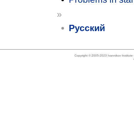
»
Русский
Copyright © 2005-2023 Ivannikov Institut