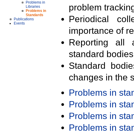
Problems in
problem trackin
Libraries
Problems in
Standards
Periodical col
Publications
Events
importance of r
Reporting all 
standard bodies
Standard bodie
changes in the s
Problems in st
Problems in st
Problems in st
Problems in st