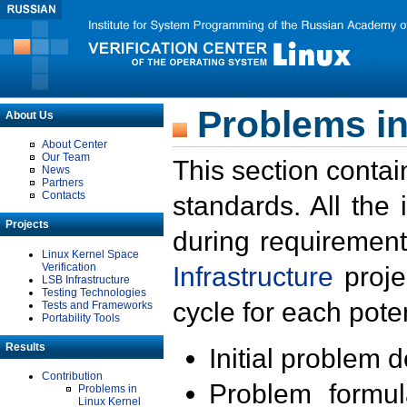
Problems in
About Us
About Center
Our Team
This section contai
News
Partners
Contacts
standards. All the
Projects
during requirement
Linux Kernel Space
Verification
Infrastructure
proje
LSB Infrastructure
Testing Technologies
cycle for each poten
Tests and Frameworks
Portability Tools
Results
Initial problem 
Contribution
Problem formula
Problems in
Linux Kernel