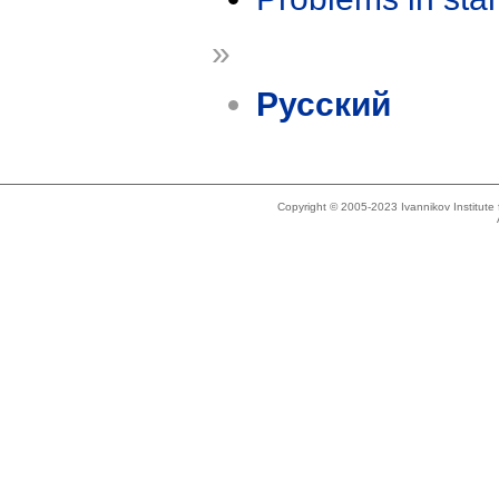
»
Русский
Copyright © 2005-2023 Ivannikov Institut