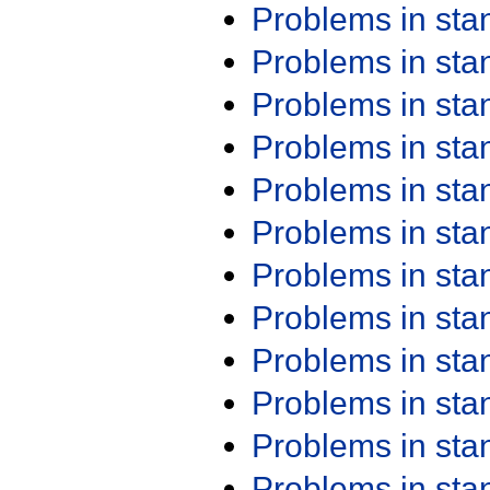
Problems in st
Problems in st
Problems in st
Problems in st
Problems in st
Problems in st
Problems in st
Problems in st
Problems in st
Problems in st
Problems in st
Problems in st