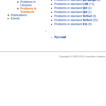
Problems in standard
gtk-pango
(4)
Problems in
Problems in standard
LSB
(71)
Libraries
Problems in standard
Qt3
(1)
Problems in
Standards
Problems in standard
Qt4
(1)
Publications
Problems in standard
SUSv2
(3)
Events
Problems in standard
SUSv3
(25)
Problems in standard
X11
(5)
»
Русский
Copyright © 2005-2023 Ivannikov Institut