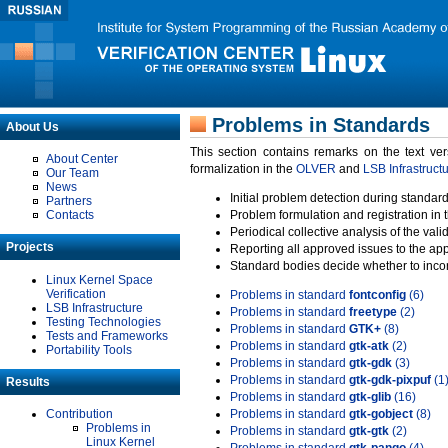
Problems in Standards
About Us
This section contains remarks on the text ve
About Center
formalization in the
OLVER
and
LSB Infrastruct
Our Team
News
Initial problem detection during standard
Partners
Contacts
Problem formulation and registration in 
Periodical collective analysis of the val
Projects
Reporting all approved issues to the ap
Standard bodies decide whether to incor
Linux Kernel Space
Verification
Problems in standard
fontconfig
(6)
LSB Infrastructure
Problems in standard
freetype
(2)
Testing Technologies
Problems in standard
GTK+
(8)
Tests and Frameworks
Problems in standard
gtk-atk
(2)
Portability Tools
Problems in standard
gtk-gdk
(3)
Problems in standard
gtk-gdk-pixpuf
(1
Results
Problems in standard
gtk-glib
(16)
Contribution
Problems in standard
gtk-gobject
(8)
Problems in
Problems in standard
gtk-gtk
(2)
Linux Kernel