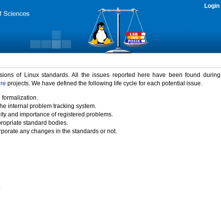
Login
rsions of Linux standards. All the issues reported here have been found durin
ure
projects. We have defined the following life cycle for each potential issue.
 formalization.
the internal problem tracking system.
idity and importance of registered problems.
propriate standard bodies.
porate any changes in the standards or not.
)