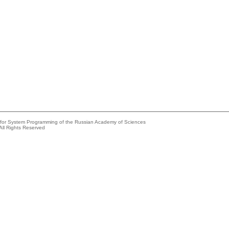
e for System Programming of the Russian Academy of Sciences
All Rights Reserved