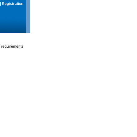
|
Registration
g requirements