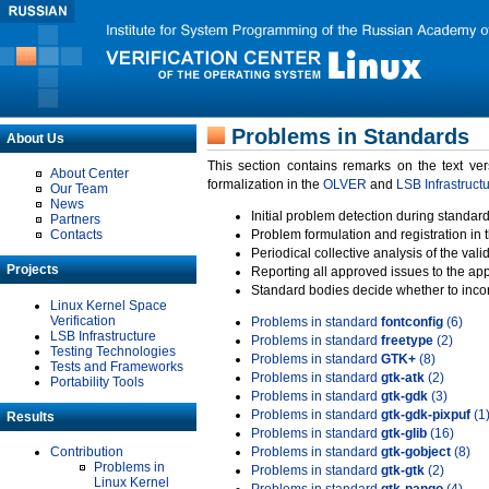
Problems in Standards
About Us
This section contains remarks on the text ve
About Center
formalization in the
OLVER
and
LSB Infrastruct
Our Team
News
Initial problem detection during standard
Partners
Contacts
Problem formulation and registration in 
Periodical collective analysis of the val
Projects
Reporting all approved issues to the ap
Standard bodies decide whether to incor
Linux Kernel Space
Verification
Problems in standard
fontconfig
(6)
LSB Infrastructure
Problems in standard
freetype
(2)
Testing Technologies
Problems in standard
GTK+
(8)
Tests and Frameworks
Problems in standard
gtk-atk
(2)
Portability Tools
Problems in standard
gtk-gdk
(3)
Problems in standard
gtk-gdk-pixpuf
(1
Results
Problems in standard
gtk-glib
(16)
Contribution
Problems in standard
gtk-gobject
(8)
Problems in
Problems in standard
gtk-gtk
(2)
Linux Kernel