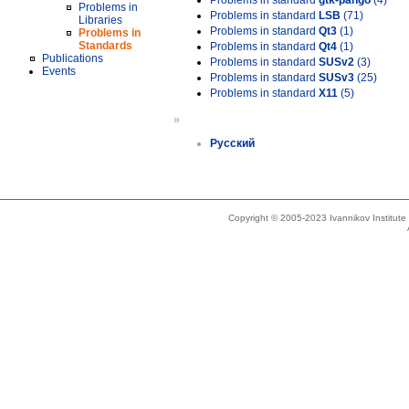
Problems in standard
gtk-pango
(4)
Problems in
Problems in standard
LSB
(71)
Libraries
Problems in standard
Qt3
(1)
Problems in
Standards
Problems in standard
Qt4
(1)
Publications
Problems in standard
SUSv2
(3)
Events
Problems in standard
SUSv3
(25)
Problems in standard
X11
(5)
»
Русский
Copyright © 2005-2023 Ivannikov Institut