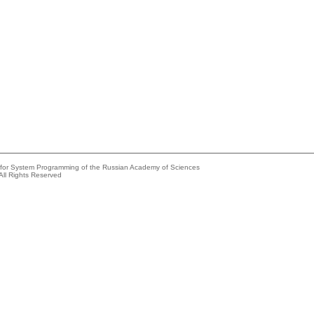
e for System Programming of the Russian Academy of Sciences
All Rights Reserved