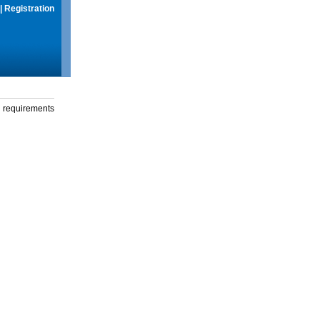
|
Registration
g requirements