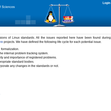
Login
rsions of Linux standards. All the issues reported here have been found durin
ure
projects. We have defined the following life cycle for each potential issue.
 formalization.
the internal problem tracking system.
idity and importance of registered problems.
propriate standard bodies.
porate any changes in the standards or not.
)