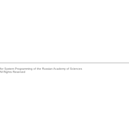
e for System Programming of the Russian Academy of Sciences
All Rights Reserved