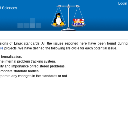
Login
rsions of Linux standards. All the issues reported here have been found durin
ure
projects. We have defined the following life cycle for each potential issue.
 formalization.
the internal problem tracking system.
idity and importance of registered problems.
propriate standard bodies.
porate any changes in the standards or not.
)