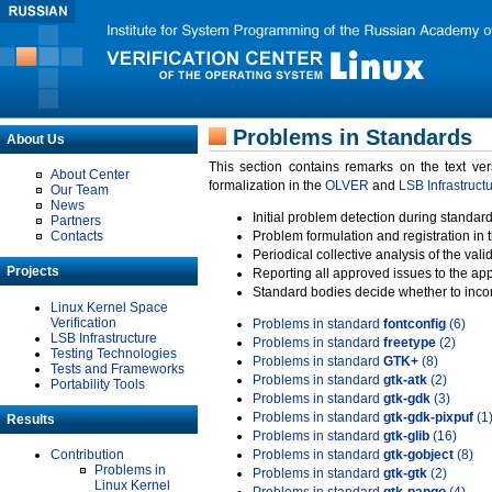
Problems in Standards
About Us
This section contains remarks on the text ve
About Center
formalization in the
OLVER
and
LSB Infrastruct
Our Team
News
Initial problem detection during standard
Partners
Contacts
Problem formulation and registration in 
Periodical collective analysis of the val
Projects
Reporting all approved issues to the ap
Standard bodies decide whether to incor
Linux Kernel Space
Verification
Problems in standard
fontconfig
(6)
LSB Infrastructure
Problems in standard
freetype
(2)
Testing Technologies
Problems in standard
GTK+
(8)
Tests and Frameworks
Problems in standard
gtk-atk
(2)
Portability Tools
Problems in standard
gtk-gdk
(3)
Problems in standard
gtk-gdk-pixpuf
(1
Results
Problems in standard
gtk-glib
(16)
Contribution
Problems in standard
gtk-gobject
(8)
Problems in
Problems in standard
gtk-gtk
(2)
Linux Kernel