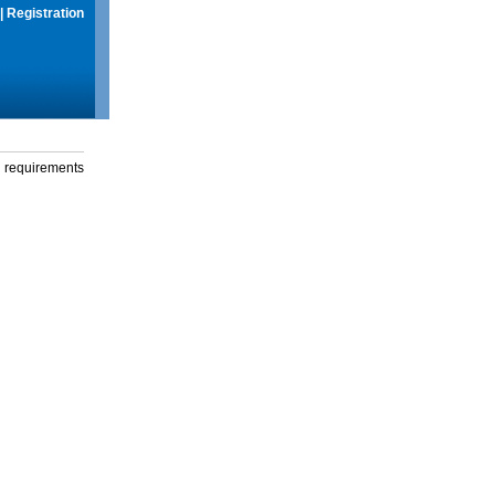
|
Registration
g requirements