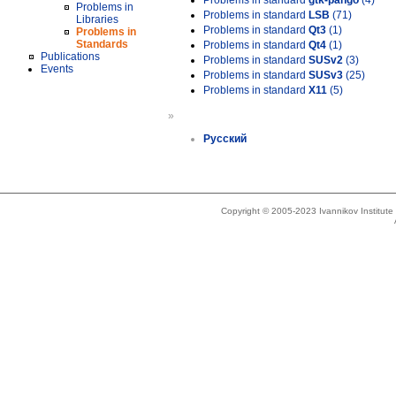
Problems in standard
gtk-pango
(4)
Problems in
Problems in standard
LSB
(71)
Libraries
Problems in standard
Qt3
(1)
Problems in
Standards
Problems in standard
Qt4
(1)
Publications
Problems in standard
SUSv2
(3)
Events
Problems in standard
SUSv3
(25)
Problems in standard
X11
(5)
»
Русский
Copyright © 2005-2023 Ivannikov Institut