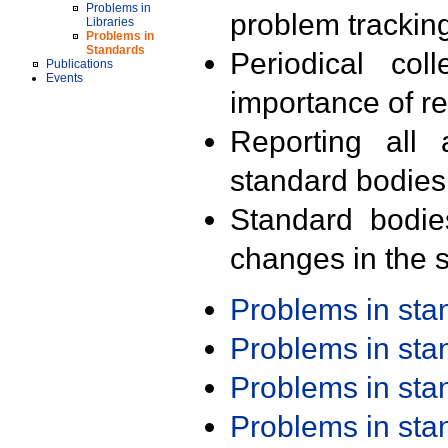
Problems in
problem trackin
Libraries
Problems in
Standards
Periodical col
Publications
Events
importance of r
Reporting all 
standard bodies
Standard bodie
changes in the s
Problems in st
Problems in st
Problems in st
Problems in st