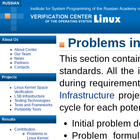
Problems in
About Us
About Center
Our Team
This section contai
News
Partners
Contacts
standards. All the
Projects
during requirement
Linux Kernel Space
Verification
Infrastructure
proje
LSB Infrastructure
Testing Technologies
cycle for each poten
Tests and Frameworks
Portability Tools
Results
Initial problem 
Contribution
Problem formula
Problems in
Linux Kernel