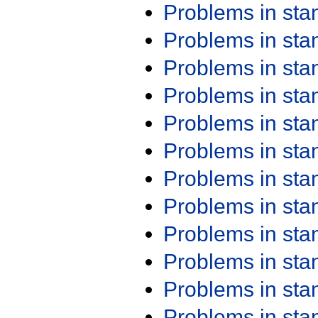
Problems in st
Problems in st
Problems in st
Problems in st
Problems in st
Problems in st
Problems in st
Problems in st
Problems in st
Problems in st
Problems in st
Problems in st