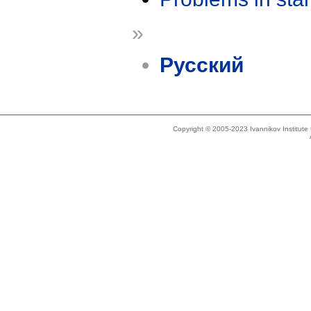
»
Русский
Copyright © 2005-2023 Ivannikov Institut