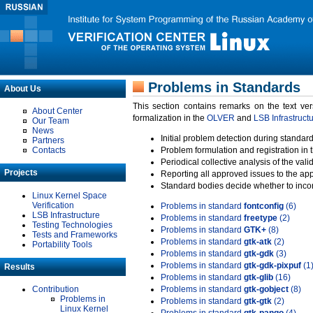
Problems in Standards
About Us
This section contains remarks on the text ve
About Center
formalization in the
OLVER
and
LSB Infrastruct
Our Team
News
Initial problem detection during standard
Partners
Contacts
Problem formulation and registration in 
Periodical collective analysis of the val
Projects
Reporting all approved issues to the ap
Standard bodies decide whether to incor
Linux Kernel Space
Verification
Problems in standard
fontconfig
(6)
LSB Infrastructure
Problems in standard
freetype
(2)
Testing Technologies
Problems in standard
GTK+
(8)
Tests and Frameworks
Problems in standard
gtk-atk
(2)
Portability Tools
Problems in standard
gtk-gdk
(3)
Problems in standard
gtk-gdk-pixpuf
(1
Results
Problems in standard
gtk-glib
(16)
Contribution
Problems in standard
gtk-gobject
(8)
Problems in
Problems in standard
gtk-gtk
(2)
Linux Kernel