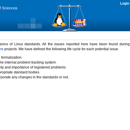
Login
rsions of Linux standards. All the issues reported here have been found durin
ure
projects. We have defined the following life cycle for each potential issue.
 formalization.
the internal problem tracking system.
idity and importance of registered problems.
propriate standard bodies.
porate any changes in the standards or not.
)