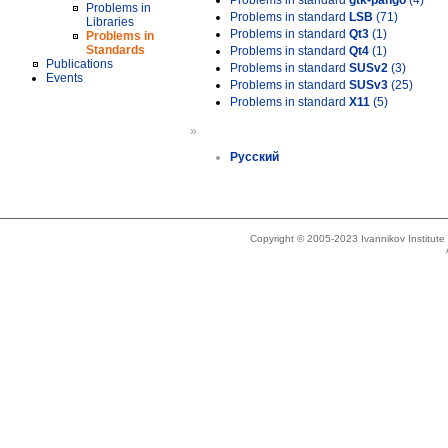
Problems in standard
gtk-pango
(4)
Problems in
Problems in standard
LSB
(71)
Libraries
Problems in standard
Qt3
(1)
Problems in
Standards
Problems in standard
Qt4
(1)
Publications
Problems in standard
SUSv2
(3)
Events
Problems in standard
SUSv3
(25)
Problems in standard
X11
(5)
»
Русский
Copyright © 2005-2023 Ivannikov Institut