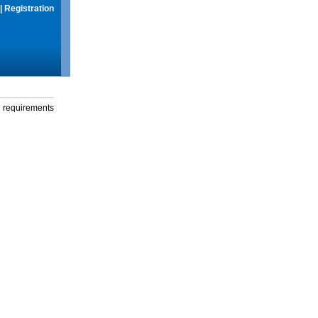
|
Registration
g requirements