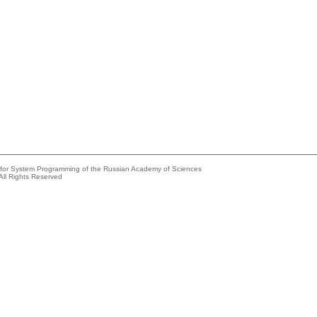
e for System Programming of the Russian Academy of Sciences
All Rights Reserved