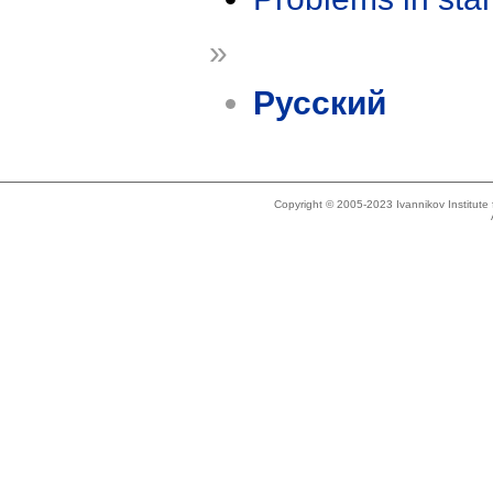
»
Русский
Copyright © 2005-2023 Ivannikov Institut