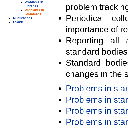
Problems in
problem trackin
Libraries
Problems in
Standards
Periodical col
Publications
Events
importance of r
Reporting all 
standard bodies
Standard bodie
changes in the s
Problems in st
Problems in st
Problems in st
Problems in st