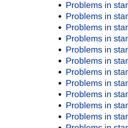
Problems in st
Problems in st
Problems in st
Problems in st
Problems in st
Problems in st
Problems in st
Problems in st
Problems in st
Problems in st
Problems in st
Problems in st