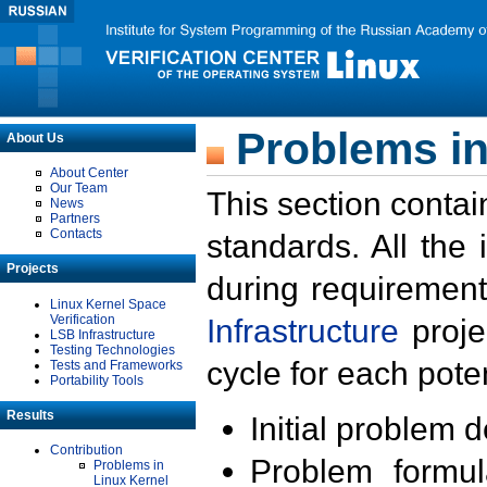
Problems in
About Us
About Center
Our Team
This section contai
News
Partners
Contacts
standards. All the
Projects
during requirement
Linux Kernel Space
Verification
Infrastructure
proje
LSB Infrastructure
Testing Technologies
cycle for each poten
Tests and Frameworks
Portability Tools
Results
Initial problem 
Contribution
Problem formula
Problems in
Linux Kernel