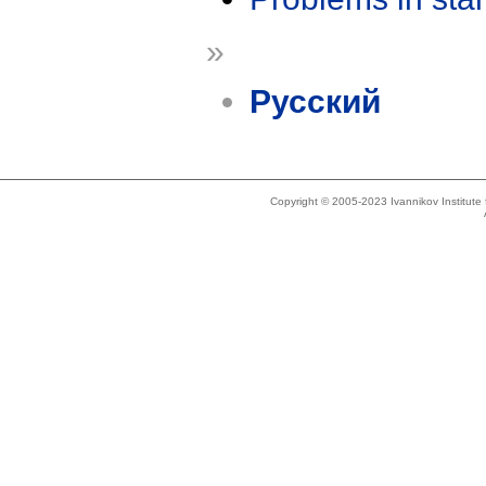
»
Русский
Copyright © 2005-2023 Ivannikov Institut