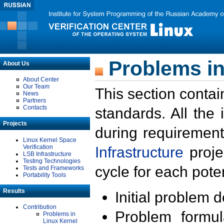
Problems in
About Us
About Center
Our Team
This section contai
News
Partners
Contacts
standards. All the
Projects
during requirement
Linux Kernel Space
Verification
Infrastructure
proje
LSB Infrastructure
Testing Technologies
cycle for each poten
Tests and Frameworks
Portability Tools
Results
Initial problem 
Contribution
Problem formula
Problems in
Linux Kernel