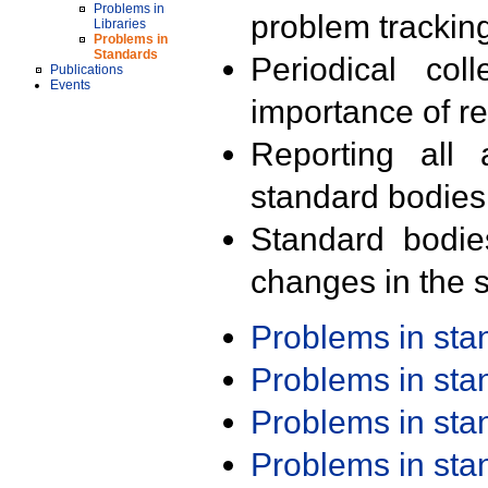
Problems in
problem trackin
Libraries
Problems in
Standards
Periodical col
Publications
Events
importance of r
Reporting all 
standard bodies
Standard bodie
changes in the s
Problems in st
Problems in st
Problems in st
Problems in st