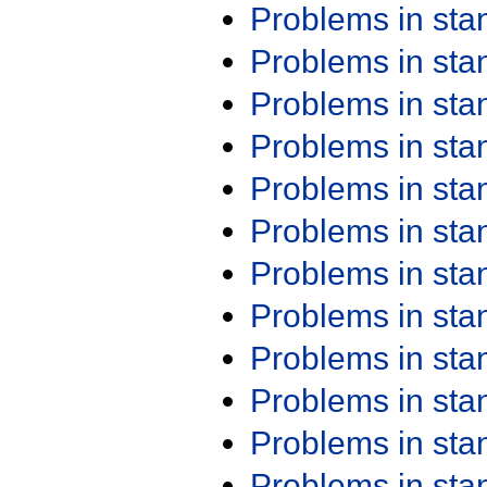
Problems in st
Problems in st
Problems in st
Problems in st
Problems in st
Problems in st
Problems in st
Problems in st
Problems in st
Problems in st
Problems in st
Problems in st