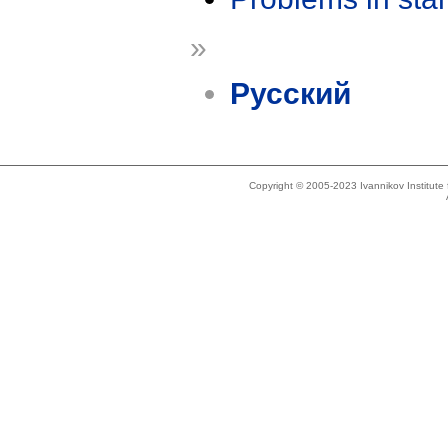
»
Русский
Copyright © 2005-2023 Ivannikov Institut