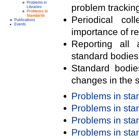
Problems in
problem trackin
Libraries
Problems in
Standards
Periodical col
Publications
Events
importance of r
Reporting all 
standard bodies
Standard bodie
changes in the s
Problems in st
Problems in st
Problems in st
Problems in st