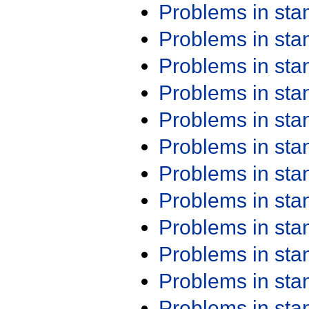
Problems in st
Problems in st
Problems in st
Problems in st
Problems in st
Problems in st
Problems in st
Problems in st
Problems in st
Problems in st
Problems in st
Problems in st