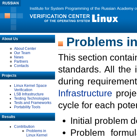
Problems in
About Us
About Center
Our Team
This section contai
News
Partners
Contacts
standards. All the
Projects
during requirement
Linux Kernel Space
Verification
Infrastructure
proje
LSB Infrastructure
Testing Technologies
cycle for each poten
Tests and Frameworks
Portability Tools
Results
Initial problem 
Contribution
Problem formula
Problems in
Linux Kernel