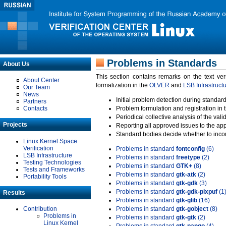
Problems in Standards
About Us
This section contains remarks on the text ve
About Center
formalization in the
OLVER
and
LSB Infrastruct
Our Team
News
Initial problem detection during standard
Partners
Contacts
Problem formulation and registration in 
Periodical collective analysis of the val
Projects
Reporting all approved issues to the ap
Standard bodies decide whether to incor
Linux Kernel Space
Verification
Problems in standard
fontconfig
(6)
LSB Infrastructure
Problems in standard
freetype
(2)
Testing Technologies
Problems in standard
GTK+
(8)
Tests and Frameworks
Problems in standard
gtk-atk
(2)
Portability Tools
Problems in standard
gtk-gdk
(3)
Problems in standard
gtk-gdk-pixpuf
(1
Results
Problems in standard
gtk-glib
(16)
Contribution
Problems in standard
gtk-gobject
(8)
Problems in
Problems in standard
gtk-gtk
(2)
Linux Kernel