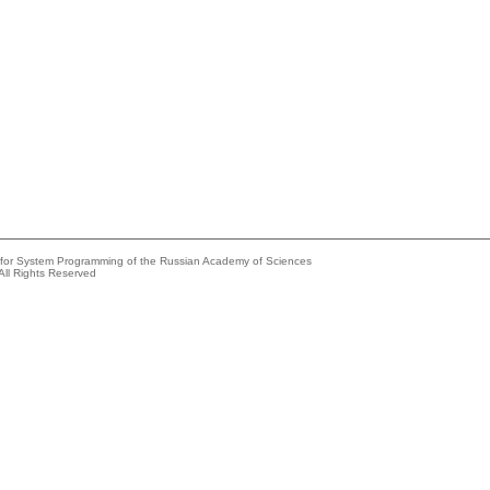
e for System Programming of the Russian Academy of Sciences
All Rights Reserved