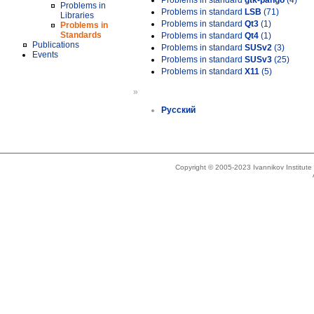
Problems in standard
gtk-pango
(4)
Problems in
Problems in standard
LSB
(71)
Libraries
Problems in standard
Qt3
(1)
Problems in
Standards
Problems in standard
Qt4
(1)
Publications
Problems in standard
SUSv2
(3)
Events
Problems in standard
SUSv3
(25)
Problems in standard
X11
(5)
»
Русский
Copyright © 2005-2023 Ivannikov Institut