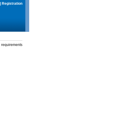
|
Registration
g requirements