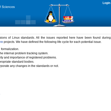
Login
rsions of Linux standards. All the issues reported here have been found durin
ure
projects. We have defined the following life cycle for each potential issue.
 formalization.
the internal problem tracking system.
idity and importance of registered problems.
propriate standard bodies.
porate any changes in the standards or not.
)