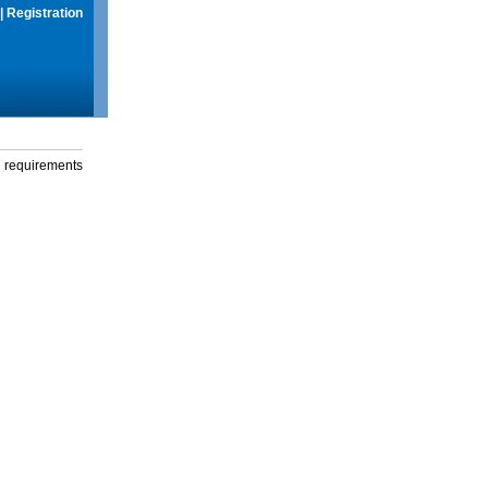
|
Registration
g requirements