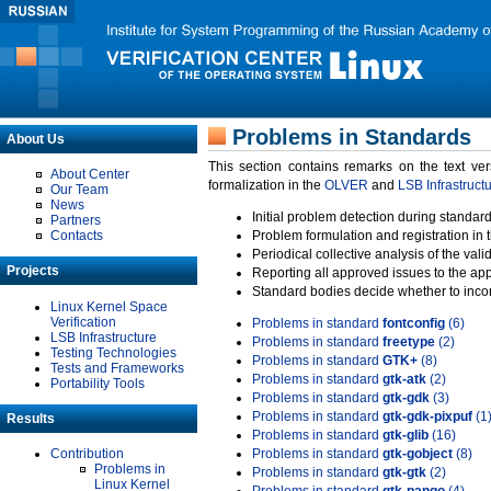
Problems in Standards
About Us
This section contains remarks on the text ve
About Center
formalization in the
OLVER
and
LSB Infrastruct
Our Team
News
Initial problem detection during standard
Partners
Contacts
Problem formulation and registration in 
Periodical collective analysis of the val
Projects
Reporting all approved issues to the ap
Standard bodies decide whether to incor
Linux Kernel Space
Verification
Problems in standard
fontconfig
(6)
LSB Infrastructure
Problems in standard
freetype
(2)
Testing Technologies
Problems in standard
GTK+
(8)
Tests and Frameworks
Problems in standard
gtk-atk
(2)
Portability Tools
Problems in standard
gtk-gdk
(3)
Problems in standard
gtk-gdk-pixpuf
(1
Results
Problems in standard
gtk-glib
(16)
Contribution
Problems in standard
gtk-gobject
(8)
Problems in
Problems in standard
gtk-gtk
(2)
Linux Kernel