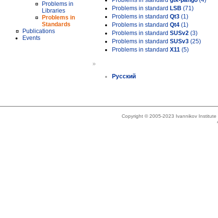
Problems in standard
gtk-pango
(4)
Problems in
Problems in standard
LSB
(71)
Libraries
Problems in standard
Qt3
(1)
Problems in
Standards
Problems in standard
Qt4
(1)
Publications
Problems in standard
SUSv2
(3)
Events
Problems in standard
SUSv3
(25)
Problems in standard
X11
(5)
»
Русский
Copyright © 2005-2023 Ivannikov Institut