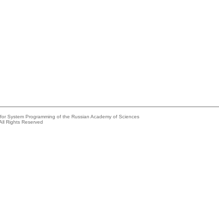
e for System Programming of the Russian Academy of Sciences
All Rights Reserved