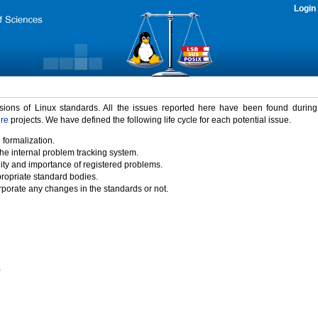
Login
rsions of Linux standards. All the issues reported here have been found durin
ure
projects. We have defined the following life cycle for each potential issue.
 formalization.
the internal problem tracking system.
idity and importance of registered problems.
propriate standard bodies.
porate any changes in the standards or not.
)