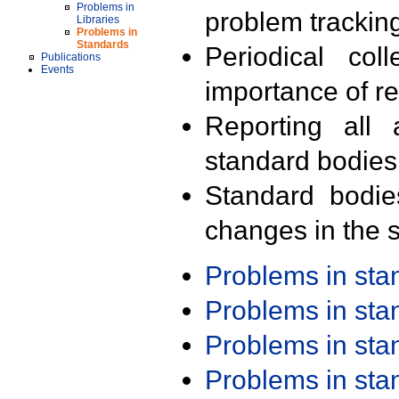
Problems in
problem trackin
Libraries
Problems in
Standards
Periodical col
Publications
Events
importance of r
Reporting all 
standard bodies
Standard bodie
changes in the s
Problems in st
Problems in st
Problems in st
Problems in st