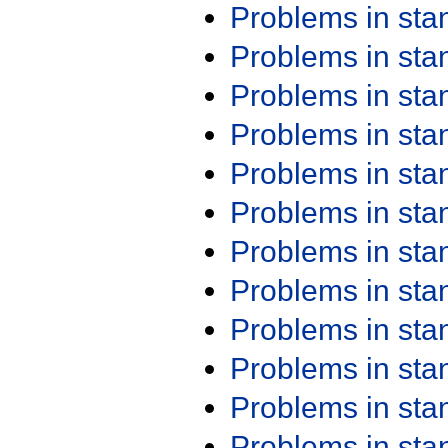
Problems in st
Problems in st
Problems in st
Problems in st
Problems in st
Problems in st
Problems in st
Problems in st
Problems in st
Problems in st
Problems in st
Problems in st