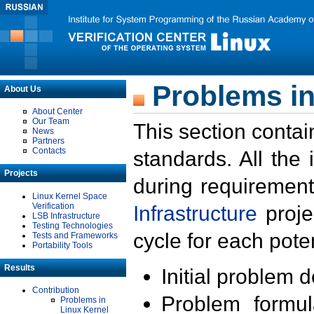
Problems in
About Us
About Center
Our Team
This section contai
News
Partners
Contacts
standards. All the
Projects
during requirement
Linux Kernel Space
Verification
Infrastructure
proje
LSB Infrastructure
Testing Technologies
cycle for each poten
Tests and Frameworks
Portability Tools
Results
Initial problem 
Contribution
Problem formula
Problems in
Linux Kernel