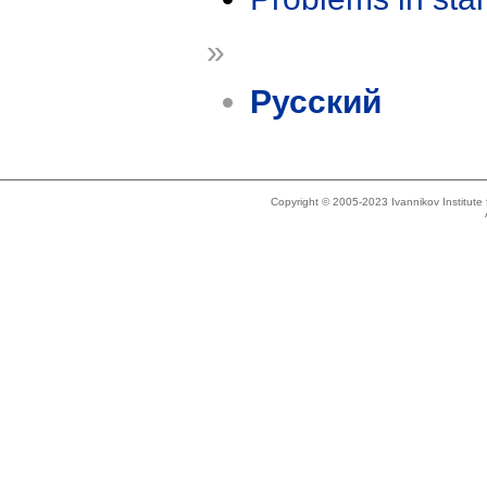
»
Русский
Copyright © 2005-2023 Ivannikov Institut