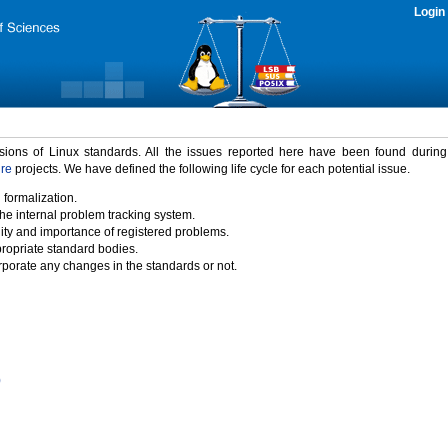
Login
rsions of Linux standards. All the issues reported here have been found durin
ure
projects. We have defined the following life cycle for each potential issue.
 formalization.
the internal problem tracking system.
idity and importance of registered problems.
propriate standard bodies.
porate any changes in the standards or not.
)