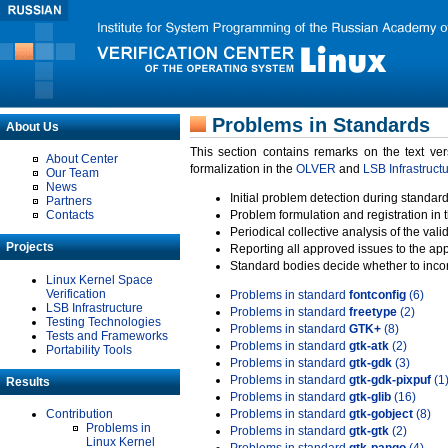
Problems in Standards
About Us
This section contains remarks on the text ve
About Center
formalization in the
OLVER
and
LSB Infrastruct
Our Team
News
Initial problem detection during standard
Partners
Contacts
Problem formulation and registration in 
Periodical collective analysis of the val
Projects
Reporting all approved issues to the ap
Standard bodies decide whether to incor
Linux Kernel Space
Verification
Problems in standard
fontconfig
(6)
LSB Infrastructure
Problems in standard
freetype
(2)
Testing Technologies
Problems in standard
GTK+
(8)
Tests and Frameworks
Problems in standard
gtk-atk
(2)
Portability Tools
Problems in standard
gtk-gdk
(3)
Problems in standard
gtk-gdk-pixpuf
(1
Results
Problems in standard
gtk-glib
(16)
Contribution
Problems in standard
gtk-gobject
(8)
Problems in
Problems in standard
gtk-gtk
(2)
Linux Kernel