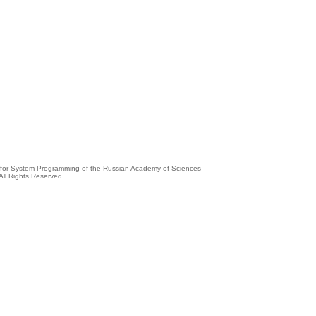
e for System Programming of the Russian Academy of Sciences
All Rights Reserved