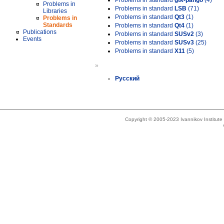
Problems in standard
gtk-pango
(4)
Problems in
Problems in standard
LSB
(71)
Libraries
Problems in standard
Qt3
(1)
Problems in
Standards
Problems in standard
Qt4
(1)
Publications
Problems in standard
SUSv2
(3)
Events
Problems in standard
SUSv3
(25)
Problems in standard
X11
(5)
»
Русский
Copyright © 2005-2023 Ivannikov Institut