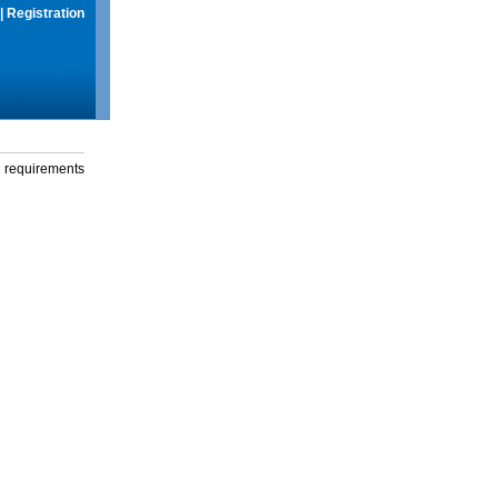
|
Registration
g requirements