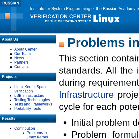
Problems in
About Us
About Center
Our Team
This section contai
News
Partners
Contacts
standards. All the
Projects
during requirement
Linux Kernel Space
Verification
Infrastructure
proje
LSB Infrastructure
Testing Technologies
cycle for each poten
Tests and Frameworks
Portability Tools
Results
Initial problem 
Contribution
Problem formula
Problems in
Linux Kernel