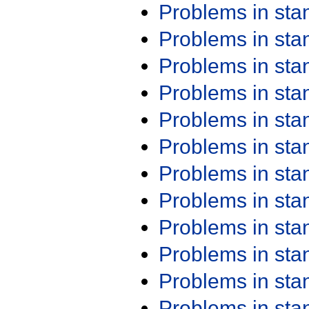
Problems in st
Problems in st
Problems in st
Problems in st
Problems in st
Problems in st
Problems in st
Problems in st
Problems in st
Problems in st
Problems in st
Problems in st