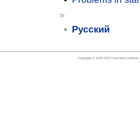
»
Русский
Copyright © 2005-2023 Ivannikov Institut