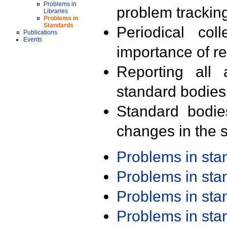
Problems in
problem trackin
Libraries
Problems in
Standards
Periodical col
Publications
Events
importance of r
Reporting all 
standard bodies
Standard bodie
changes in the s
Problems in st
Problems in st
Problems in st
Problems in st