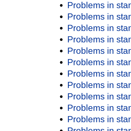
Problems in st
Problems in st
Problems in st
Problems in st
Problems in st
Problems in st
Problems in st
Problems in st
Problems in st
Problems in st
Problems in st
Problems in st