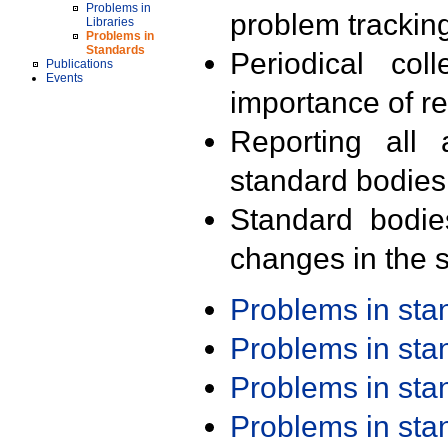
Problems in
problem trackin
Libraries
Problems in
Standards
Periodical col
Publications
Events
importance of r
Reporting all 
standard bodies
Standard bodie
changes in the s
Problems in st
Problems in st
Problems in st
Problems in st