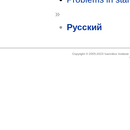
»
Русский
Copyright © 2005-2023 Ivannikov Institut