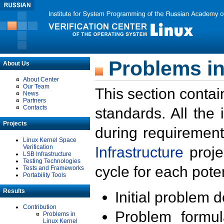
Problems in
About Us
About Center
Our Team
This section contai
News
Partners
Contacts
standards. All the
Projects
during requirement
Linux Kernel Space
Verification
Infrastructure
proje
LSB Infrastructure
Testing Technologies
cycle for each poten
Tests and Frameworks
Portability Tools
Results
Initial problem 
Contribution
Problem formula
Problems in
Linux Kernel