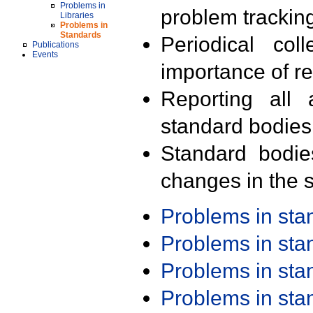
Problems in
problem trackin
Libraries
Problems in
Standards
Periodical col
Publications
Events
importance of r
Reporting all 
standard bodies
Standard bodie
changes in the s
Problems in st
Problems in st
Problems in st
Problems in st