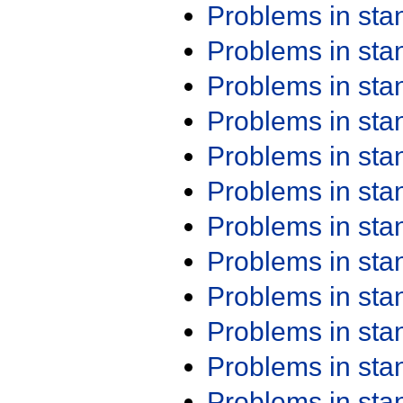
Problems in st
Problems in st
Problems in st
Problems in st
Problems in st
Problems in st
Problems in st
Problems in st
Problems in st
Problems in st
Problems in st
Problems in st