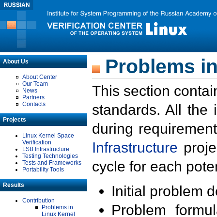
Problems in
About Us
About Center
Our Team
This section contai
News
Partners
Contacts
standards. All the
Projects
during requirement
Linux Kernel Space
Verification
Infrastructure
proje
LSB Infrastructure
Testing Technologies
cycle for each poten
Tests and Frameworks
Portability Tools
Results
Initial problem 
Contribution
Problem formula
Problems in
Linux Kernel