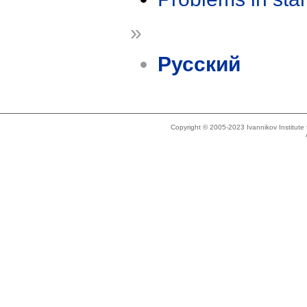
»
Русский
Copyright © 2005-2023 Ivannikov Institut