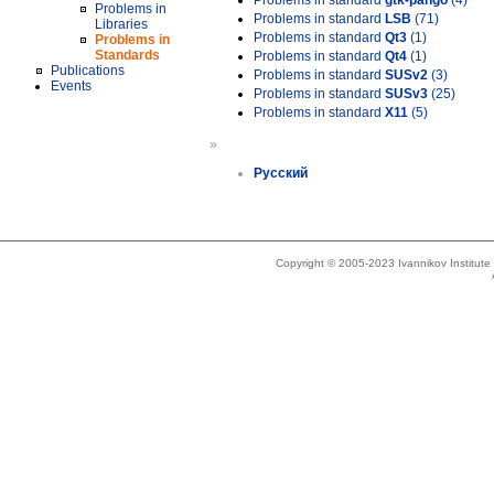
Problems in standard
gtk-pango
(4)
Problems in
Problems in standard
LSB
(71)
Libraries
Problems in standard
Qt3
(1)
Problems in
Standards
Problems in standard
Qt4
(1)
Publications
Problems in standard
SUSv2
(3)
Events
Problems in standard
SUSv3
(25)
Problems in standard
X11
(5)
»
Русский
Copyright © 2005-2023 Ivannikov Institut