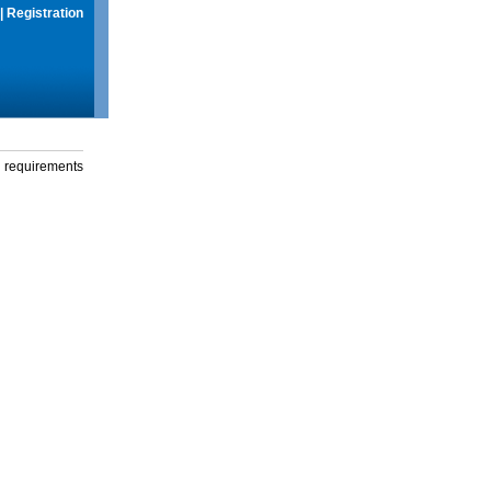
|
Registration
g requirements