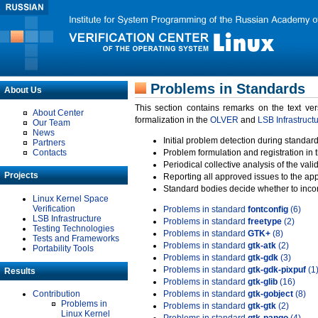
Problems in Standards
About Us
This section contains remarks on the text ve
About Center
formalization in the
OLVER
and
LSB Infrastruct
Our Team
News
Initial problem detection during standard
Partners
Contacts
Problem formulation and registration in 
Periodical collective analysis of the val
Projects
Reporting all approved issues to the ap
Standard bodies decide whether to incor
Linux Kernel Space
Verification
Problems in standard
fontconfig
(6)
LSB Infrastructure
Problems in standard
freetype
(2)
Testing Technologies
Problems in standard
GTK+
(8)
Tests and Frameworks
Problems in standard
gtk-atk
(2)
Portability Tools
Problems in standard
gtk-gdk
(3)
Problems in standard
gtk-gdk-pixpuf
(1
Results
Problems in standard
gtk-glib
(16)
Contribution
Problems in standard
gtk-gobject
(8)
Problems in
Problems in standard
gtk-gtk
(2)
Linux Kernel