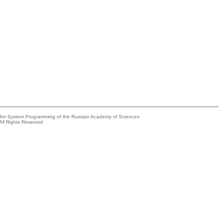
e for System Programming of the Russian Academy of Sciences
All Rights Reserved