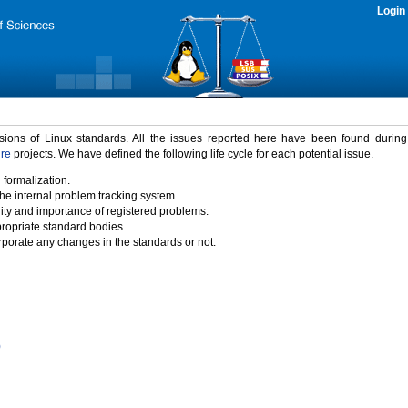
Login
rsions of Linux standards. All the issues reported here have been found durin
ure
projects. We have defined the following life cycle for each potential issue.
 formalization.
the internal problem tracking system.
idity and importance of registered problems.
propriate standard bodies.
porate any changes in the standards or not.
)