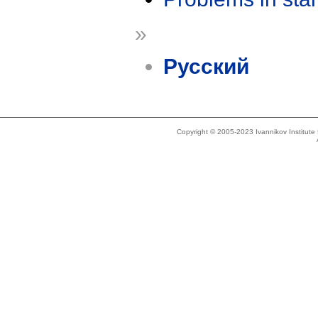
»
Русский
Copyright © 2005-2023 Ivannikov Institut