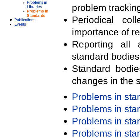
Problems in
problem trackin
Libraries
Problems in
Standards
Periodical col
Publications
Events
importance of r
Reporting all 
standard bodies
Standard bodie
changes in the s
Problems in st
Problems in st
Problems in st
Problems in st