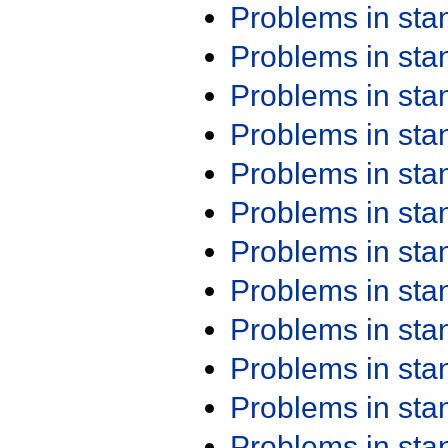
Problems in st
Problems in st
Problems in st
Problems in st
Problems in st
Problems in st
Problems in st
Problems in st
Problems in st
Problems in st
Problems in st
Problems in st