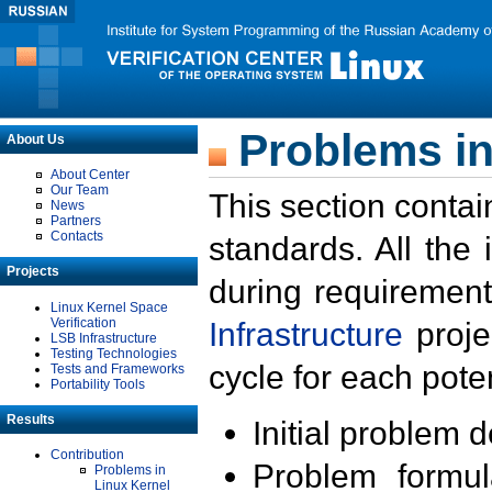
Problems in
About Us
About Center
Our Team
This section contai
News
Partners
Contacts
standards. All the
Projects
during requirement
Linux Kernel Space
Verification
Infrastructure
proje
LSB Infrastructure
Testing Technologies
cycle for each poten
Tests and Frameworks
Portability Tools
Results
Initial problem 
Contribution
Problem formula
Problems in
Linux Kernel