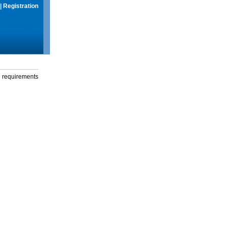
|
Registration
g requirements