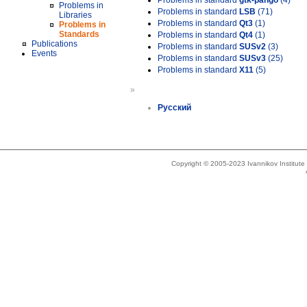
Problems in standard
gtk-pango
(4)
Problems in
Problems in standard
LSB
(71)
Libraries
Problems in standard
Qt3
(1)
Problems in
Standards
Problems in standard
Qt4
(1)
Publications
Problems in standard
SUSv2
(3)
Events
Problems in standard
SUSv3
(25)
Problems in standard
X11
(5)
»
Русский
Copyright © 2005-2023 Ivannikov Institut