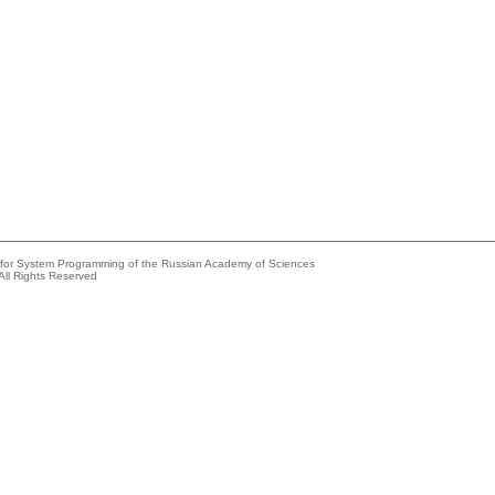
e for System Programming of the Russian Academy of Sciences
All Rights Reserved