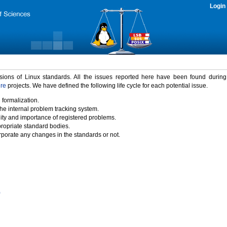
Login
rsions of Linux standards. All the issues reported here have been found durin
ure
projects. We have defined the following life cycle for each potential issue.
 formalization.
the internal problem tracking system.
idity and importance of registered problems.
propriate standard bodies.
porate any changes in the standards or not.
)