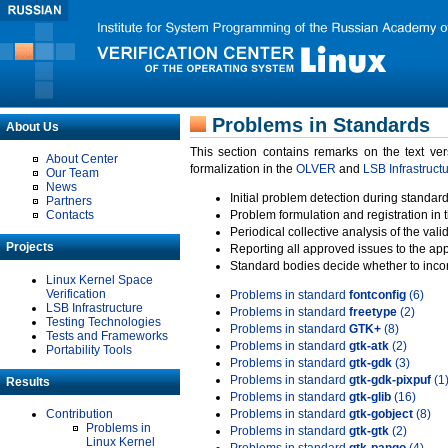
Problems in Standards
About Us
This section contains remarks on the text ve
About Center
formalization in the
OLVER
and
LSB Infrastruct
Our Team
News
Initial problem detection during standard
Partners
Contacts
Problem formulation and registration in 
Periodical collective analysis of the val
Projects
Reporting all approved issues to the ap
Standard bodies decide whether to incor
Linux Kernel Space
Verification
Problems in standard
fontconfig
(6)
LSB Infrastructure
Problems in standard
freetype
(2)
Testing Technologies
Problems in standard
GTK+
(8)
Tests and Frameworks
Problems in standard
gtk-atk
(2)
Portability Tools
Problems in standard
gtk-gdk
(3)
Problems in standard
gtk-gdk-pixpuf
(1
Results
Problems in standard
gtk-glib
(16)
Contribution
Problems in standard
gtk-gobject
(8)
Problems in
Problems in standard
gtk-gtk
(2)
Linux Kernel