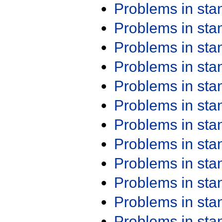
Problems in st
Problems in st
Problems in st
Problems in st
Problems in st
Problems in st
Problems in st
Problems in st
Problems in st
Problems in st
Problems in st
Problems in st