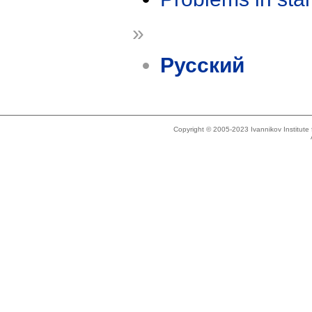
»
Русский
Copyright © 2005-2023 Ivannikov Institut