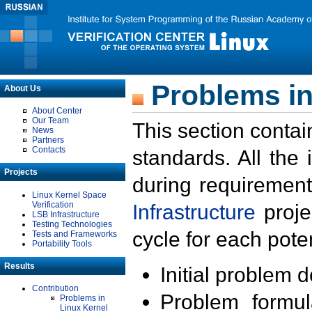
Problems in
About Us
About Center
Our Team
This section contai
News
Partners
Contacts
standards. All the
Projects
during requirement
Linux Kernel Space
Verification
Infrastructure
proje
LSB Infrastructure
Testing Technologies
cycle for each poten
Tests and Frameworks
Portability Tools
Results
Initial problem 
Contribution
Problem formula
Problems in
Linux Kernel