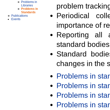
Problems in
problem trackin
Libraries
Problems in
Standards
Periodical col
Publications
Events
importance of r
Reporting all 
standard bodies
Standard bodie
changes in the s
Problems in st
Problems in st
Problems in st
Problems in st