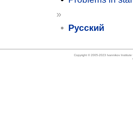
»
Русский
Copyright © 2005-2023 Ivannikov Institut