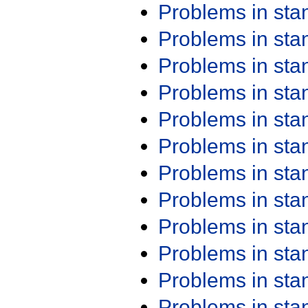
Problems in st
Problems in st
Problems in st
Problems in st
Problems in st
Problems in st
Problems in st
Problems in st
Problems in st
Problems in st
Problems in st
Problems in st