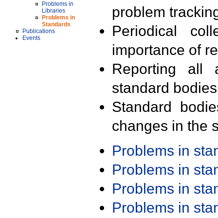
Problems in
problem trackin
Libraries
Problems in
Standards
Periodical col
Publications
Events
importance of r
Reporting all 
standard bodies
Standard bodie
changes in the s
Problems in st
Problems in st
Problems in st
Problems in st