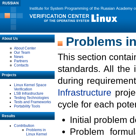
Problems in
About Us
About Center
Our Team
This section contai
News
Partners
Contacts
standards. All the
Projects
during requirement
Linux Kernel Space
Verification
Infrastructure
proje
LSB Infrastructure
Testing Technologies
cycle for each poten
Tests and Frameworks
Portability Tools
Results
Initial problem 
Contribution
Problem formula
Problems in
Linux Kernel