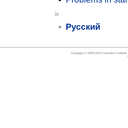
»
Русский
Copyright © 2005-2023 Ivannikov Institut