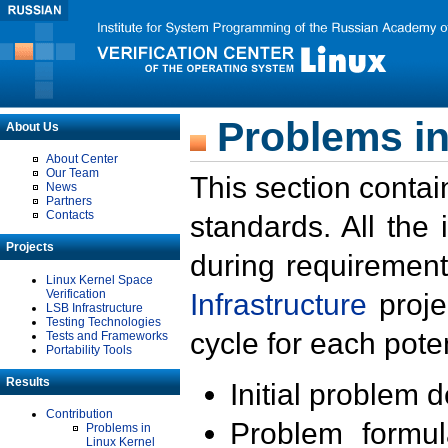
Problems in
About Us
About Center
Our Team
This section contai
News
Partners
Contacts
standards. All the
Projects
during requirement
Linux Kernel Space
Verification
Infrastructure
proje
LSB Infrastructure
Testing Technologies
cycle for each poten
Tests and Frameworks
Portability Tools
Results
Initial problem 
Contribution
Problem formula
Problems in
Linux Kernel