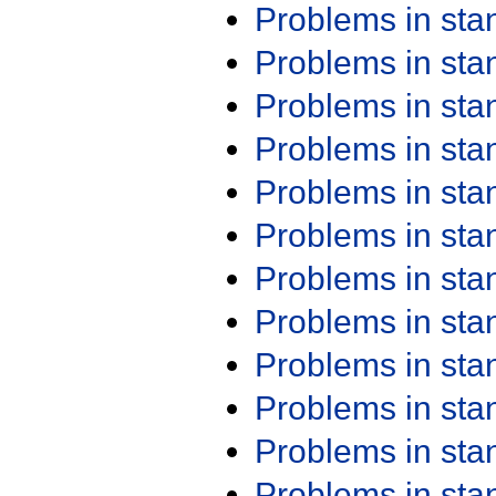
Problems in st
Problems in st
Problems in st
Problems in st
Problems in st
Problems in st
Problems in st
Problems in st
Problems in st
Problems in st
Problems in st
Problems in st