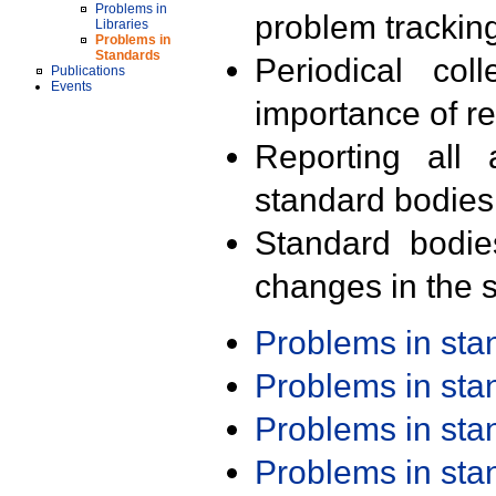
Problems in
problem trackin
Libraries
Problems in
Standards
Periodical col
Publications
Events
importance of r
Reporting all 
standard bodies
Standard bodie
changes in the s
Problems in st
Problems in st
Problems in st
Problems in st