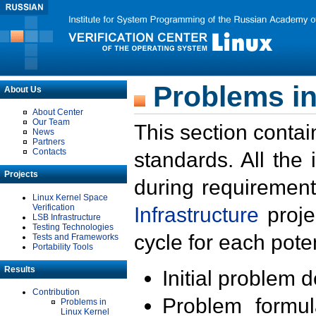
Problems in
About Us
About Center
Our Team
This section contai
News
Partners
Contacts
standards. All the
Projects
during requirement
Linux Kernel Space
Verification
Infrastructure
proje
LSB Infrastructure
Testing Technologies
cycle for each poten
Tests and Frameworks
Portability Tools
Results
Initial problem 
Contribution
Problem formula
Problems in
Linux Kernel