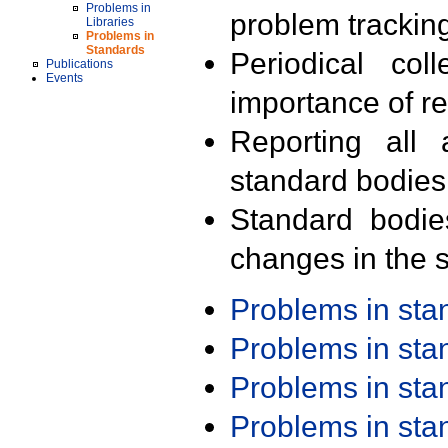
Problems in
problem trackin
Libraries
Problems in
Standards
Periodical col
Publications
Events
importance of r
Reporting all 
standard bodies
Standard bodie
changes in the s
Problems in st
Problems in st
Problems in st
Problems in st