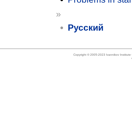
»
Русский
Copyright © 2005-2023 Ivannikov Institut