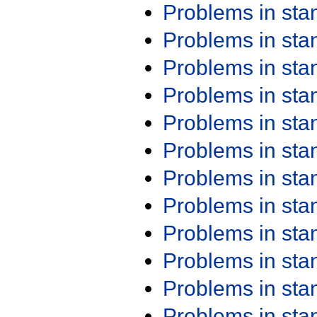
Problems in st
Problems in st
Problems in st
Problems in st
Problems in st
Problems in st
Problems in st
Problems in st
Problems in st
Problems in st
Problems in st
Problems in st