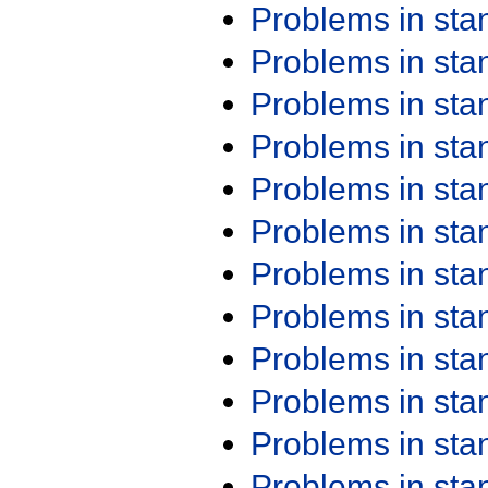
Problems in st
Problems in st
Problems in st
Problems in st
Problems in st
Problems in st
Problems in st
Problems in st
Problems in st
Problems in st
Problems in st
Problems in st