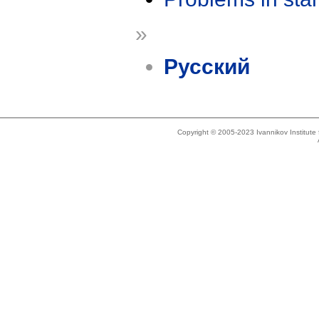
»
Русский
Copyright © 2005-2023 Ivannikov Institut