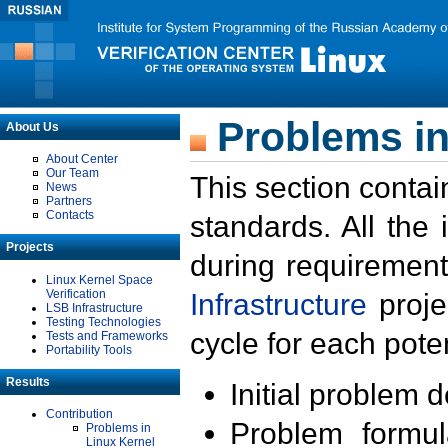
Problems in
About Us
About Center
Our Team
This section contai
News
Partners
Contacts
standards. All the
Projects
during requirement
Linux Kernel Space
Verification
Infrastructure
proje
LSB Infrastructure
Testing Technologies
cycle for each poten
Tests and Frameworks
Portability Tools
Results
Initial problem 
Contribution
Problem formula
Problems in
Linux Kernel