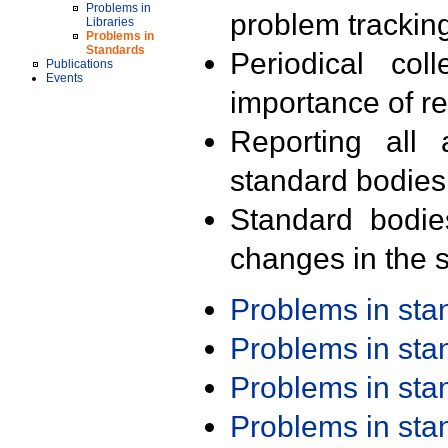
Problems in
problem trackin
Libraries
Problems in
Standards
Periodical col
Publications
Events
importance of r
Reporting all 
standard bodies
Standard bodie
changes in the s
Problems in st
Problems in st
Problems in st
Problems in st