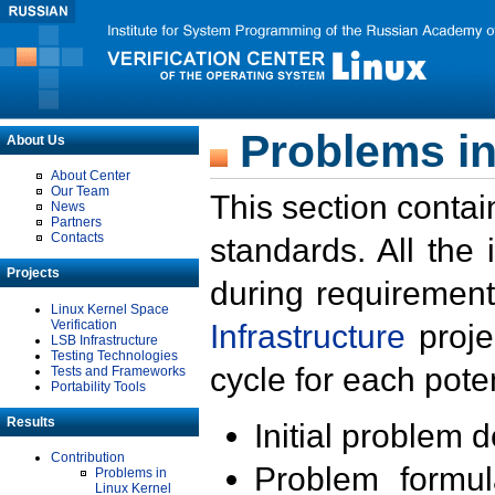
Problems in
About Us
About Center
Our Team
This section contai
News
Partners
Contacts
standards. All the
Projects
during requirement
Linux Kernel Space
Verification
Infrastructure
proje
LSB Infrastructure
Testing Technologies
cycle for each poten
Tests and Frameworks
Portability Tools
Results
Initial problem 
Contribution
Problem formula
Problems in
Linux Kernel