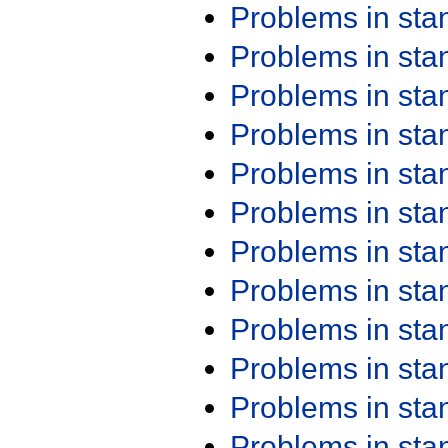
Problems in st
Problems in st
Problems in st
Problems in st
Problems in st
Problems in st
Problems in st
Problems in st
Problems in st
Problems in st
Problems in st
Problems in st