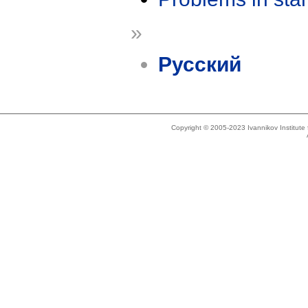
»
Русский
Copyright © 2005-2023 Ivannikov Institut