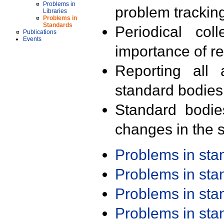
Problems in
problem trackin
Libraries
Problems in
Standards
Periodical col
Publications
Events
importance of r
Reporting all 
standard bodies
Standard bodie
changes in the s
Problems in st
Problems in st
Problems in st
Problems in st