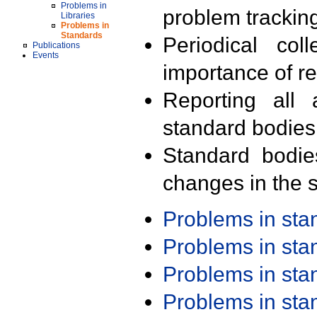
Problems in
problem trackin
Libraries
Problems in
Standards
Periodical col
Publications
Events
importance of r
Reporting all 
standard bodies
Standard bodie
changes in the s
Problems in st
Problems in st
Problems in st
Problems in st