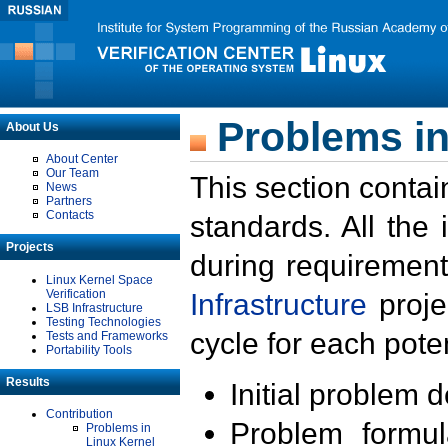
Problems in
About Us
About Center
Our Team
This section contai
News
Partners
Contacts
standards. All the
Projects
during requirement
Linux Kernel Space
Verification
Infrastructure
proje
LSB Infrastructure
Testing Technologies
cycle for each poten
Tests and Frameworks
Portability Tools
Results
Initial problem 
Contribution
Problem formula
Problems in
Linux Kernel