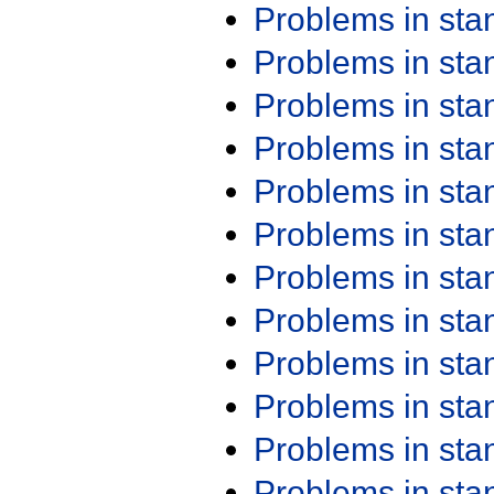
Problems in st
Problems in st
Problems in st
Problems in st
Problems in st
Problems in st
Problems in st
Problems in st
Problems in st
Problems in st
Problems in st
Problems in st