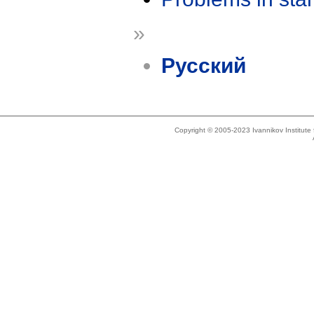
»
Русский
Copyright © 2005-2023 Ivannikov Institut