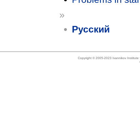
»
Русский
Copyright © 2005-2023 Ivannikov Institut