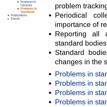
Problems in
problem trackin
Libraries
Problems in
Standards
Periodical col
Publications
Events
importance of r
Reporting all 
standard bodies
Standard bodie
changes in the s
Problems in st
Problems in st
Problems in st
Problems in st