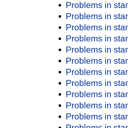
Problems in st
Problems in st
Problems in st
Problems in st
Problems in st
Problems in st
Problems in st
Problems in st
Problems in st
Problems in st
Problems in st
Problems in st