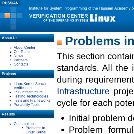
Problems in
About Us
About Center
Our Team
This section contai
News
Partners
Contacts
standards. All the
Projects
during requirement
Linux Kernel Space
Verification
Infrastructure
proje
LSB Infrastructure
Testing Technologies
cycle for each poten
Tests and Frameworks
Portability Tools
Results
Initial problem 
Contribution
Problem formula
Problems in
Linux Kernel