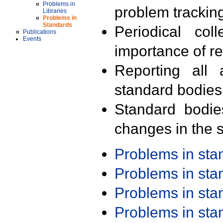
Problems in
problem trackin
Libraries
Problems in
Standards
Periodical col
Publications
Events
importance of r
Reporting all 
standard bodies
Standard bodie
changes in the s
Problems in st
Problems in st
Problems in st
Problems in st