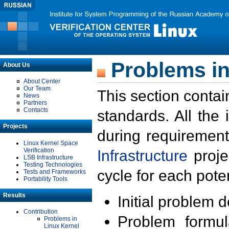
Problems in
About Us
About Center
Our Team
This section contai
News
Partners
Contacts
standards. All the
Projects
during requirement
Linux Kernel Space
Verification
Infrastructure
proje
LSB Infrastructure
Testing Technologies
cycle for each poten
Tests and Frameworks
Portability Tools
Results
Initial problem 
Contribution
Problem formula
Problems in
Linux Kernel