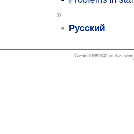
»
Русский
Copyright © 2005-2023 Ivannikov Institut