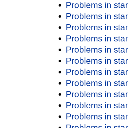
Problems in st
Problems in st
Problems in st
Problems in st
Problems in st
Problems in st
Problems in st
Problems in st
Problems in st
Problems in st
Problems in st
Problems in st