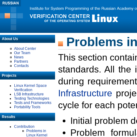
Problems in
About Us
About Center
Our Team
This section contai
News
Partners
Contacts
standards. All the
Projects
during requirement
Linux Kernel Space
Verification
Infrastructure
proje
LSB Infrastructure
Testing Technologies
cycle for each poten
Tests and Frameworks
Portability Tools
Results
Initial problem 
Contribution
Problem formula
Problems in
Linux Kernel