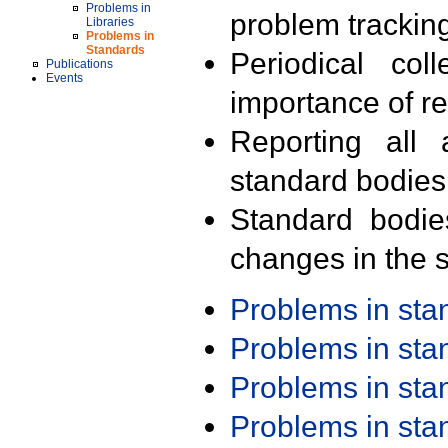
Problems in
problem trackin
Libraries
Problems in
Standards
Periodical col
Publications
Events
importance of r
Reporting all 
standard bodies
Standard bodie
changes in the s
Problems in st
Problems in st
Problems in st
Problems in st