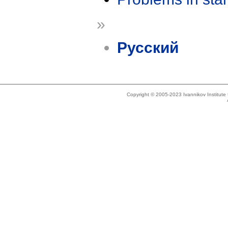
»
Русский
Copyright © 2005-2023 Ivannikov Institut