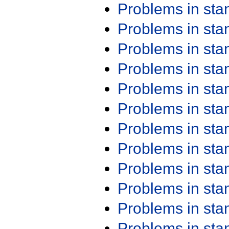
Problems in st
Problems in st
Problems in st
Problems in st
Problems in st
Problems in st
Problems in st
Problems in st
Problems in st
Problems in st
Problems in st
Problems in st