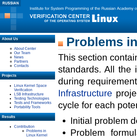
Problems in
About Us
About Center
Our Team
This section contai
News
Partners
Contacts
standards. All the
Projects
during requirement
Linux Kernel Space
Verification
Infrastructure
proje
LSB Infrastructure
Testing Technologies
cycle for each poten
Tests and Frameworks
Portability Tools
Results
Initial problem 
Contribution
Problem formula
Problems in
Linux Kernel