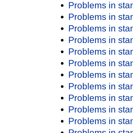
Problems in st
Problems in st
Problems in st
Problems in st
Problems in st
Problems in st
Problems in st
Problems in st
Problems in st
Problems in st
Problems in st
Problems in st