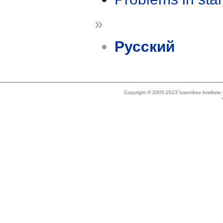
»
Русский
Copyright © 2005-2023 Ivannikov Institut