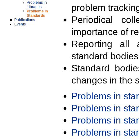
Problems in
problem trackin
Libraries
Problems in
Standards
Periodical col
Publications
Events
importance of r
Reporting all 
standard bodies
Standard bodie
changes in the s
Problems in st
Problems in st
Problems in st
Problems in st