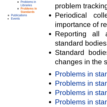
Problems in
problem trackin
Libraries
Problems in
Standards
Periodical col
Publications
Events
importance of r
Reporting all 
standard bodies
Standard bodie
changes in the s
Problems in st
Problems in st
Problems in st
Problems in st