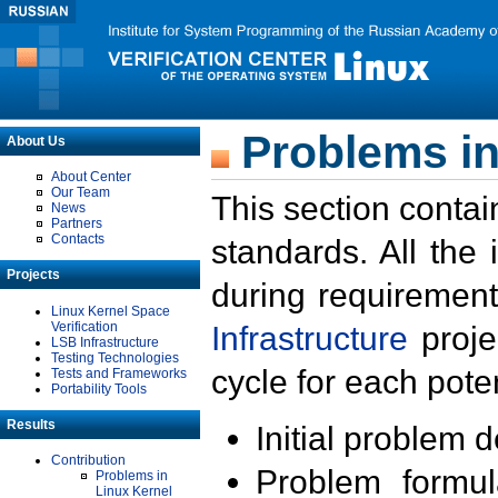
Problems in
About Us
About Center
Our Team
This section contai
News
Partners
Contacts
standards. All the
Projects
during requirement
Linux Kernel Space
Verification
Infrastructure
proje
LSB Infrastructure
Testing Technologies
cycle for each poten
Tests and Frameworks
Portability Tools
Results
Initial problem 
Contribution
Problem formula
Problems in
Linux Kernel