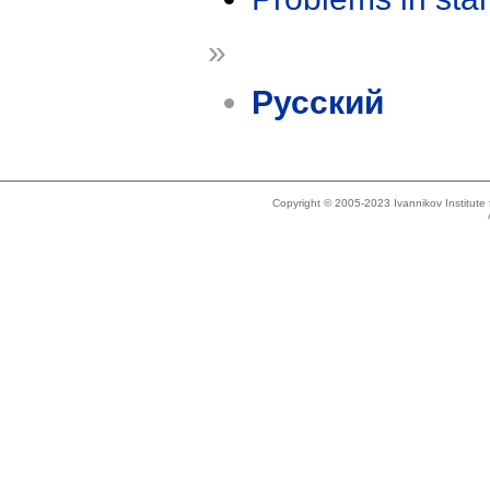
»
Русский
Copyright © 2005-2023 Ivannikov Institut