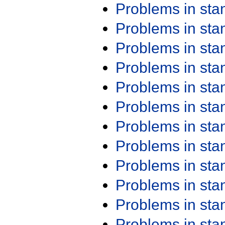
Problems in st
Problems in st
Problems in st
Problems in st
Problems in st
Problems in st
Problems in st
Problems in st
Problems in st
Problems in st
Problems in st
Problems in st