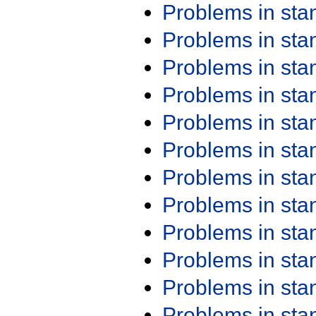
Problems in st
Problems in st
Problems in st
Problems in st
Problems in st
Problems in st
Problems in st
Problems in st
Problems in st
Problems in st
Problems in st
Problems in st