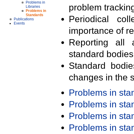
Problems in
problem trackin
Libraries
Problems in
Standards
Periodical col
Publications
Events
importance of r
Reporting all 
standard bodies
Standard bodie
changes in the s
Problems in st
Problems in st
Problems in st
Problems in st