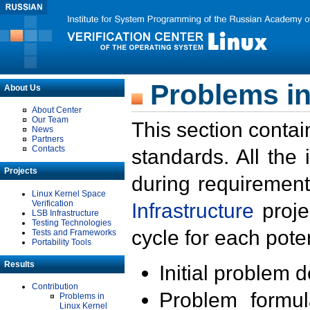
Problems in
About Us
About Center
Our Team
This section contai
News
Partners
Contacts
standards. All the
Projects
during requirement
Linux Kernel Space
Verification
Infrastructure
proje
LSB Infrastructure
Testing Technologies
cycle for each poten
Tests and Frameworks
Portability Tools
Results
Initial problem 
Contribution
Problem formula
Problems in
Linux Kernel