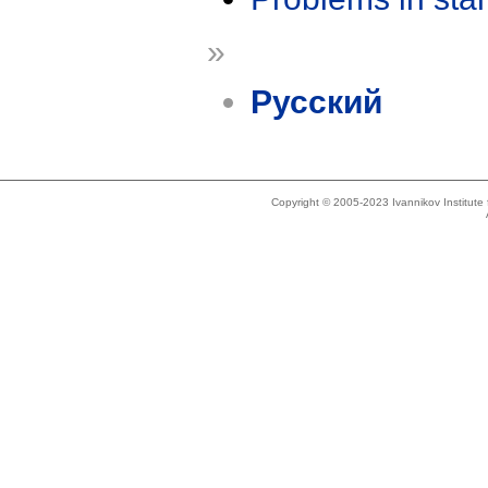
»
Русский
Copyright © 2005-2023 Ivannikov Institut