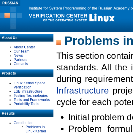
Problems in
About Us
About Center
Our Team
This section contai
News
Partners
Contacts
standards. All the
Projects
during requirement
Linux Kernel Space
Verification
Infrastructure
proje
LSB Infrastructure
Testing Technologies
cycle for each poten
Tests and Frameworks
Portability Tools
Results
Initial problem 
Contribution
Problem formula
Problems in
Linux Kernel