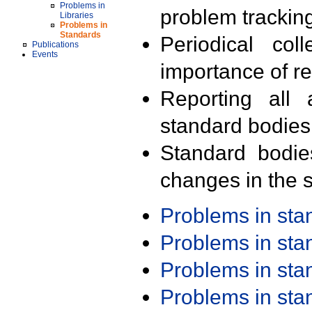
Problems in
problem trackin
Libraries
Problems in
Standards
Periodical col
Publications
Events
importance of r
Reporting all 
standard bodies
Standard bodie
changes in the s
Problems in st
Problems in st
Problems in st
Problems in st