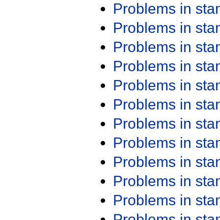
Problems in st
Problems in st
Problems in st
Problems in st
Problems in st
Problems in st
Problems in st
Problems in st
Problems in st
Problems in st
Problems in st
Problems in st