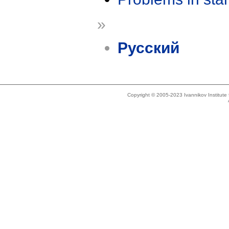
»
Русский
Copyright © 2005-2023 Ivannikov Institut