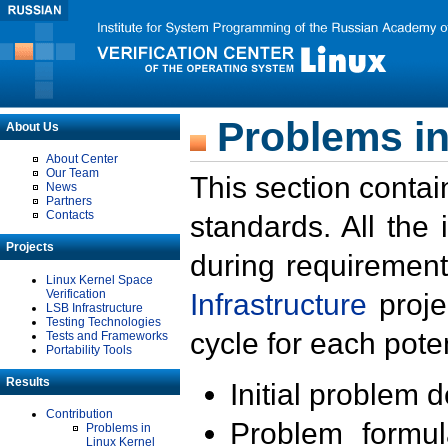
Problems in
About Us
About Center
Our Team
This section contai
News
Partners
Contacts
standards. All the
Projects
during requirement
Linux Kernel Space
Verification
Infrastructure
proje
LSB Infrastructure
Testing Technologies
cycle for each poten
Tests and Frameworks
Portability Tools
Results
Initial problem 
Contribution
Problem formula
Problems in
Linux Kernel