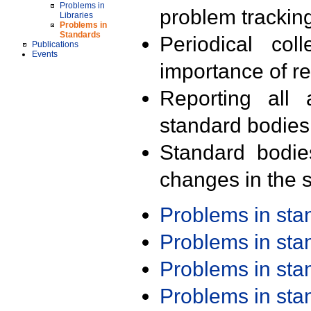
Problems in
problem trackin
Libraries
Problems in
Standards
Periodical col
Publications
Events
importance of r
Reporting all 
standard bodies
Standard bodie
changes in the s
Problems in st
Problems in st
Problems in st
Problems in st