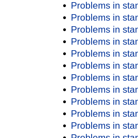
Problems in st
Problems in st
Problems in st
Problems in st
Problems in st
Problems in st
Problems in st
Problems in st
Problems in st
Problems in st
Problems in st
Problems in st