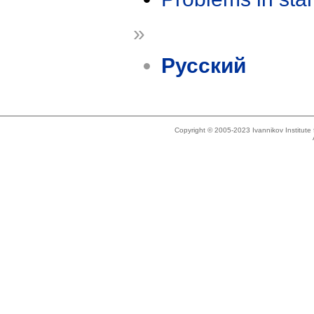
»
Русский
Copyright © 2005-2023 Ivannikov Institut