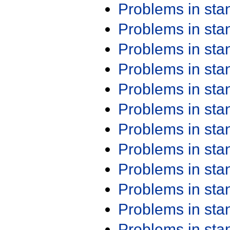
Problems in st
Problems in st
Problems in st
Problems in st
Problems in st
Problems in st
Problems in st
Problems in st
Problems in st
Problems in st
Problems in st
Problems in st