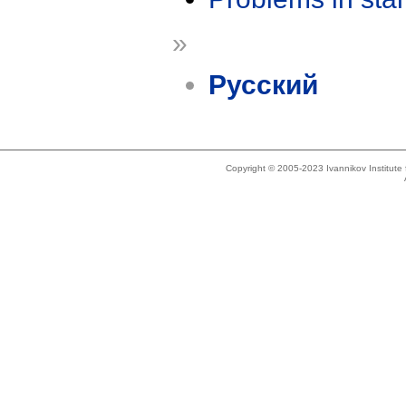
»
Русский
Copyright © 2005-2023 Ivannikov Institut