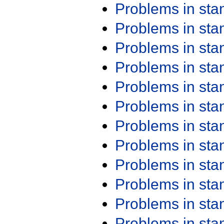
Problems in st
Problems in st
Problems in st
Problems in st
Problems in st
Problems in st
Problems in st
Problems in st
Problems in st
Problems in st
Problems in st
Problems in st