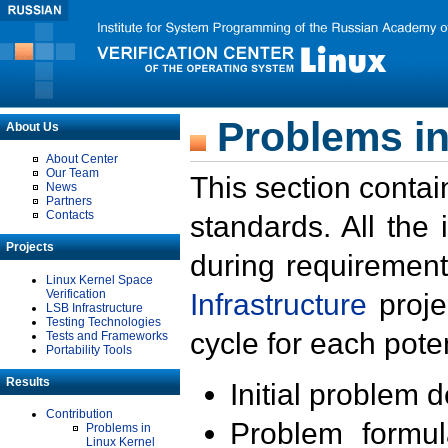
Problems in
About Us
About Center
Our Team
This section contai
News
Partners
Contacts
standards. All the
Projects
during requirement
Linux Kernel Space
Verification
Infrastructure
proje
LSB Infrastructure
Testing Technologies
cycle for each poten
Tests and Frameworks
Portability Tools
Results
Initial problem 
Contribution
Problem formula
Problems in
Linux Kernel