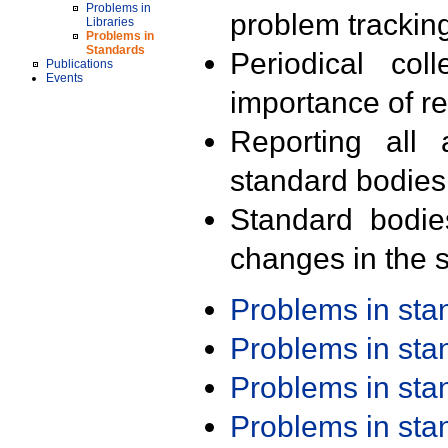
Problems in
problem trackin
Libraries
Problems in
Standards
Periodical col
Publications
Events
importance of r
Reporting all 
standard bodies
Standard bodie
changes in the s
Problems in st
Problems in st
Problems in st
Problems in st