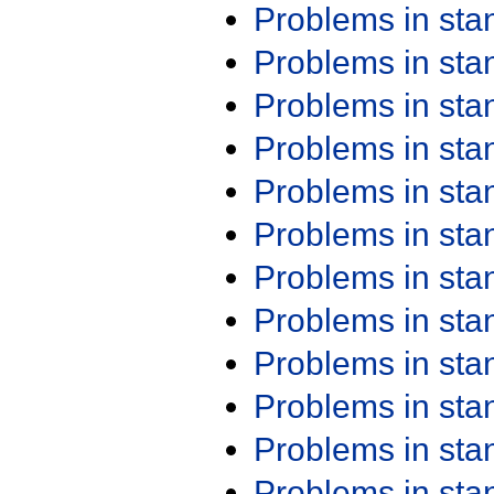
Problems in st
Problems in st
Problems in st
Problems in st
Problems in st
Problems in st
Problems in st
Problems in st
Problems in st
Problems in st
Problems in st
Problems in st