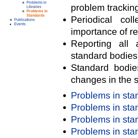
Problems in
problem trackin
Libraries
Problems in
Standards
Periodical col
Publications
Events
importance of r
Reporting all 
standard bodies
Standard bodie
changes in the s
Problems in st
Problems in st
Problems in st
Problems in st