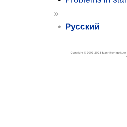
»
Русский
Copyright © 2005-2023 Ivannikov Institut