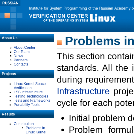
Problems in
About Us
About Center
Our Team
This section contai
News
Partners
Contacts
standards. All the
Projects
during requirement
Linux Kernel Space
Verification
Infrastructure
proje
LSB Infrastructure
Testing Technologies
cycle for each poten
Tests and Frameworks
Portability Tools
Results
Initial problem 
Contribution
Problem formula
Problems in
Linux Kernel