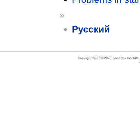
»
Русский
Copyright © 2005-2023 Ivannikov Institut