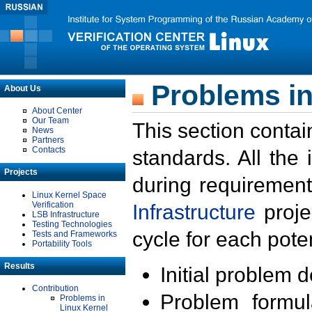
Problems in
About Us
About Center
Our Team
This section contai
News
Partners
Contacts
standards. All the
Projects
during requirement
Linux Kernel Space
Verification
Infrastructure
proje
LSB Infrastructure
Testing Technologies
cycle for each poten
Tests and Frameworks
Portability Tools
Results
Initial problem 
Contribution
Problem formula
Problems in
Linux Kernel