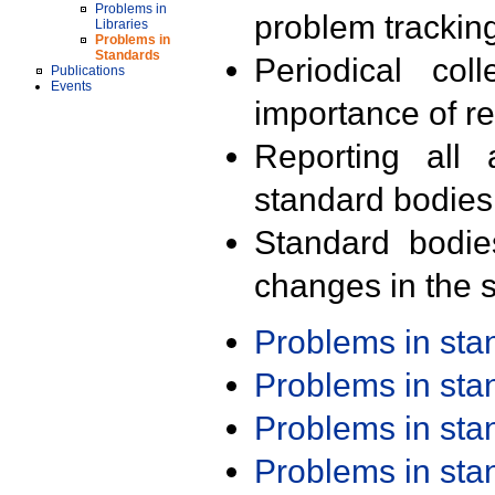
Problems in
problem trackin
Libraries
Problems in
Standards
Periodical col
Publications
Events
importance of r
Reporting all 
standard bodies
Standard bodie
changes in the s
Problems in st
Problems in st
Problems in st
Problems in st