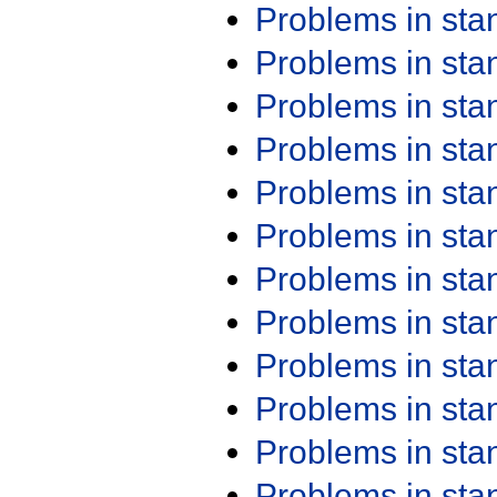
Problems in st
Problems in st
Problems in st
Problems in st
Problems in st
Problems in st
Problems in st
Problems in st
Problems in st
Problems in st
Problems in st
Problems in st