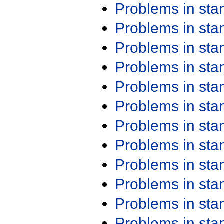
Problems in st
Problems in st
Problems in st
Problems in st
Problems in st
Problems in st
Problems in st
Problems in st
Problems in st
Problems in st
Problems in st
Problems in st