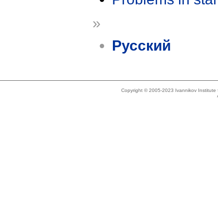
»
Русский
Copyright © 2005-2023 Ivannikov Institut