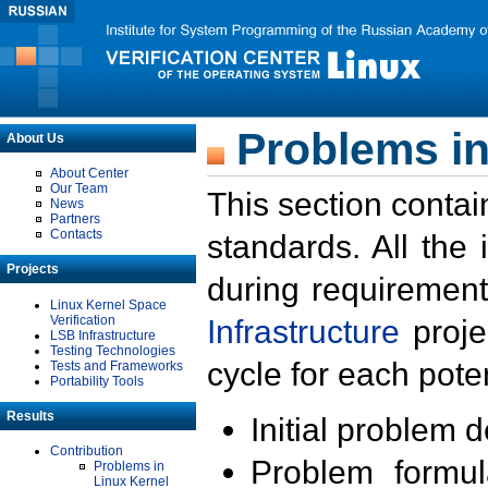
Problems in
About Us
About Center
Our Team
This section contai
News
Partners
Contacts
standards. All the
Projects
during requirement
Linux Kernel Space
Verification
Infrastructure
proje
LSB Infrastructure
Testing Technologies
cycle for each poten
Tests and Frameworks
Portability Tools
Results
Initial problem 
Contribution
Problem formula
Problems in
Linux Kernel