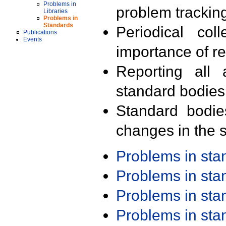
Problems in
problem trackin
Libraries
Problems in
Standards
Periodical col
Publications
Events
importance of r
Reporting all 
standard bodies
Standard bodie
changes in the s
Problems in st
Problems in st
Problems in st
Problems in st