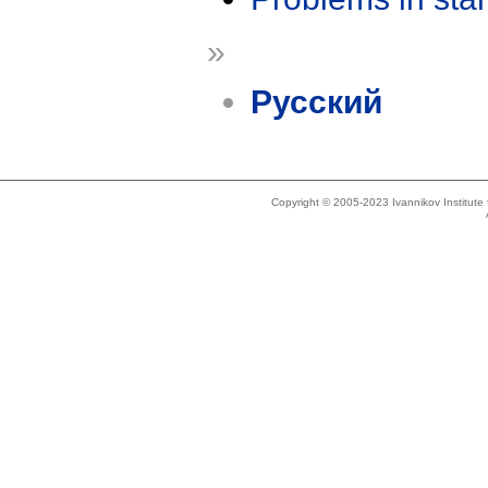
»
Русский
Copyright © 2005-2023 Ivannikov Institut