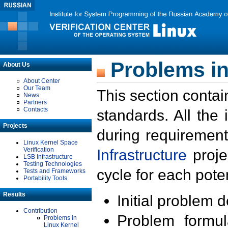
Problems in
About Us
About Center
Our Team
This section contai
News
Partners
Contacts
standards. All the
Projects
during requirement
Linux Kernel Space
Verification
Infrastructure
proje
LSB Infrastructure
Testing Technologies
cycle for each poten
Tests and Frameworks
Portability Tools
Results
Initial problem 
Contribution
Problem formula
Problems in
Linux Kernel