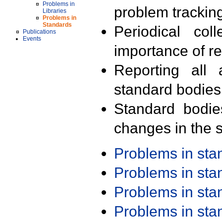
Problems in
problem trackin
Libraries
Problems in
Standards
Periodical col
Publications
Events
importance of r
Reporting all 
standard bodies
Standard bodie
changes in the s
Problems in st
Problems in st
Problems in st
Problems in st