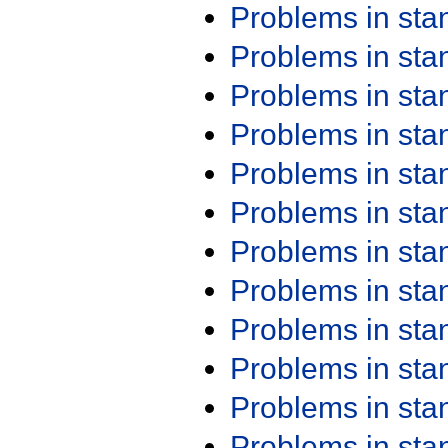
Problems in st
Problems in st
Problems in st
Problems in st
Problems in st
Problems in st
Problems in st
Problems in st
Problems in st
Problems in st
Problems in st
Problems in st