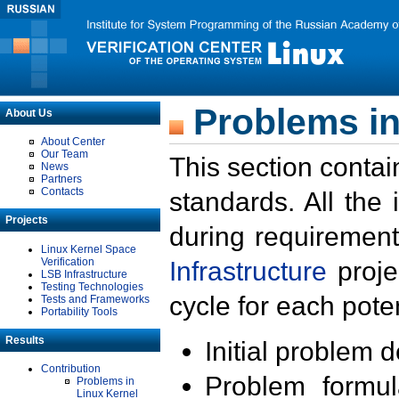
Problems in
About Us
About Center
Our Team
This section contai
News
Partners
Contacts
standards. All the
Projects
during requirement
Linux Kernel Space
Verification
Infrastructure
proje
LSB Infrastructure
Testing Technologies
cycle for each poten
Tests and Frameworks
Portability Tools
Results
Initial problem 
Contribution
Problem formula
Problems in
Linux Kernel