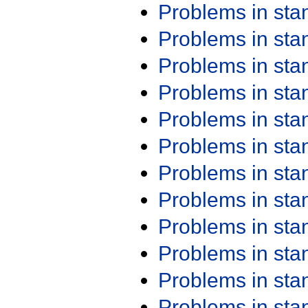
Problems in st
Problems in st
Problems in st
Problems in st
Problems in st
Problems in st
Problems in st
Problems in st
Problems in st
Problems in st
Problems in st
Problems in st