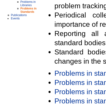
Problems in
problem trackin
Libraries
Problems in
Standards
Periodical col
Publications
Events
importance of r
Reporting all 
standard bodies
Standard bodie
changes in the s
Problems in st
Problems in st
Problems in st
Problems in st