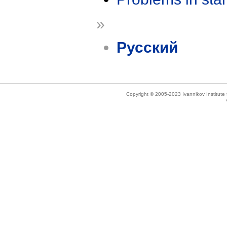
»
Русский
Copyright © 2005-2023 Ivannikov Institut