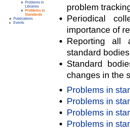
Problems in
problem trackin
Libraries
Problems in
Standards
Periodical col
Publications
Events
importance of r
Reporting all 
standard bodies
Standard bodie
changes in the s
Problems in st
Problems in st
Problems in st
Problems in st