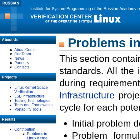
Problems in
About Us
About Center
Our Team
This section contai
News
Partners
Contacts
standards. All the
Projects
during requirement
Linux Kernel Space
Verification
Infrastructure
proje
LSB Infrastructure
Testing Technologies
cycle for each poten
Tests and Frameworks
Portability Tools
Results
Initial problem 
Contribution
Problem formula
Problems in
Linux Kernel