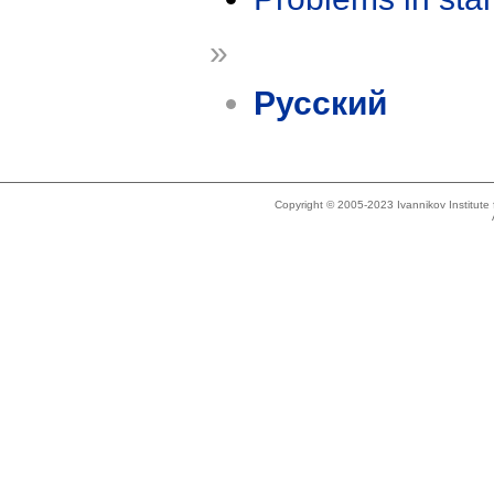
»
Русский
Copyright © 2005-2023 Ivannikov Institut