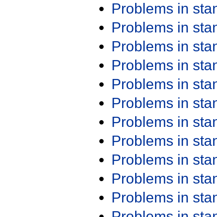
Problems in st
Problems in st
Problems in st
Problems in st
Problems in st
Problems in st
Problems in st
Problems in st
Problems in st
Problems in st
Problems in st
Problems in st