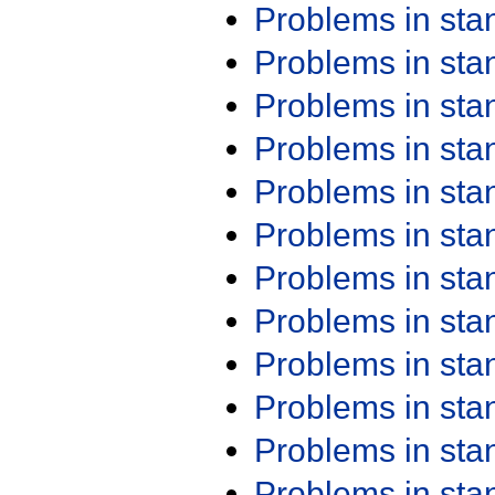
Problems in st
Problems in st
Problems in st
Problems in st
Problems in st
Problems in st
Problems in st
Problems in st
Problems in st
Problems in st
Problems in st
Problems in st