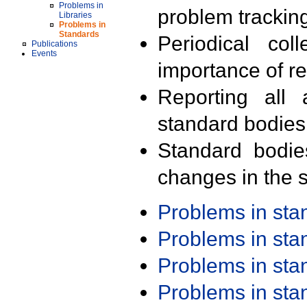
Problems in
problem trackin
Libraries
Problems in
Standards
Periodical col
Publications
Events
importance of r
Reporting all 
standard bodies
Standard bodie
changes in the s
Problems in st
Problems in st
Problems in st
Problems in st