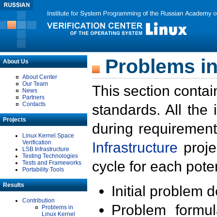
Problems in
About Us
About Center
Our Team
This section contai
News
Partners
Contacts
standards. All the
Projects
during requirement
Linux Kernel Space
Verification
Infrastructure
proje
LSB Infrastructure
Testing Technologies
cycle for each poten
Tests and Frameworks
Portability Tools
Results
Initial problem 
Contribution
Problem formula
Problems in
Linux Kernel