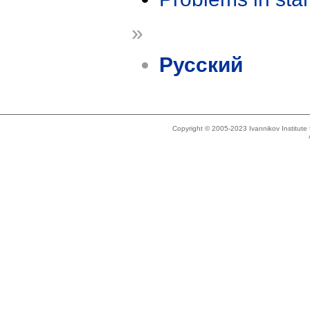
»
Русский
Copyright © 2005-2023 Ivannikov Institut