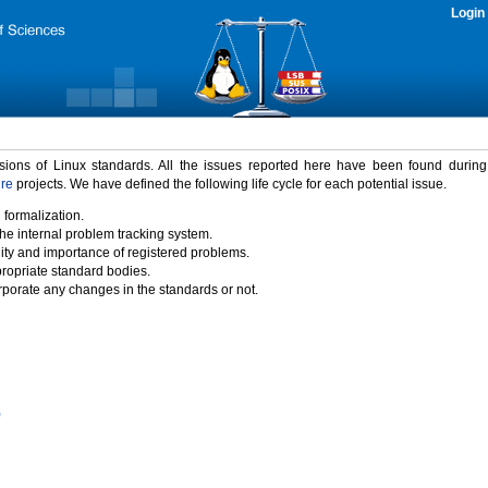
Login
rsions of Linux standards. All the issues reported here have been found durin
ure
projects. We have defined the following life cycle for each potential issue.
 formalization.
the internal problem tracking system.
idity and importance of registered problems.
propriate standard bodies.
porate any changes in the standards or not.
)