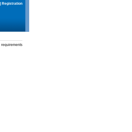
|
Registration
g requirements