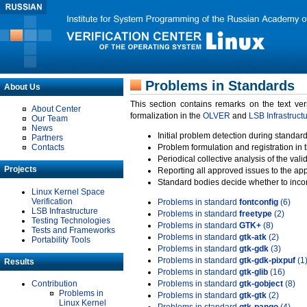
Problems in Standards
About Us
This section contains remarks on the text ve
About Center
formalization in the
OLVER
and
LSB Infrastruct
Our Team
News
Initial problem detection during standard
Partners
Contacts
Problem formulation and registration in 
Periodical collective analysis of the val
Projects
Reporting all approved issues to the ap
Standard bodies decide whether to incor
Linux Kernel Space
Verification
Problems in standard
fontconfig
(6)
LSB Infrastructure
Problems in standard
freetype
(2)
Testing Technologies
Problems in standard
GTK+
(8)
Tests and Frameworks
Problems in standard
gtk-atk
(2)
Portability Tools
Problems in standard
gtk-gdk
(3)
Problems in standard
gtk-gdk-pixpuf
(1
Results
Problems in standard
gtk-glib
(16)
Contribution
Problems in standard
gtk-gobject
(8)
Problems in
Problems in standard
gtk-gtk
(2)
Linux Kernel