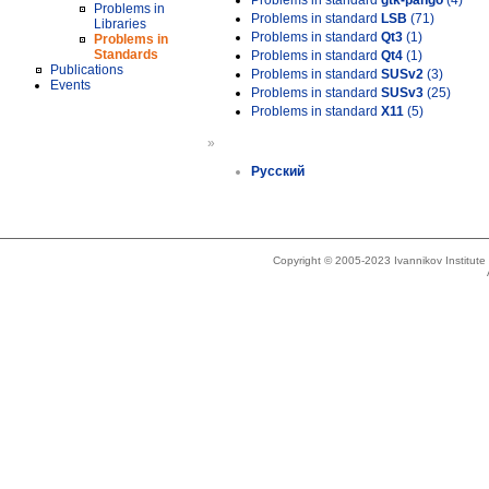
Problems in standard
gtk-pango
(4)
Problems in
Problems in standard
LSB
(71)
Libraries
Problems in standard
Qt3
(1)
Problems in
Standards
Problems in standard
Qt4
(1)
Publications
Problems in standard
SUSv2
(3)
Events
Problems in standard
SUSv3
(25)
Problems in standard
X11
(5)
»
Русский
Copyright © 2005-2023 Ivannikov Institut