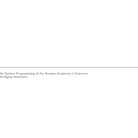
e for System Programming of the Russian Academy of Sciences
All Rights Reserved