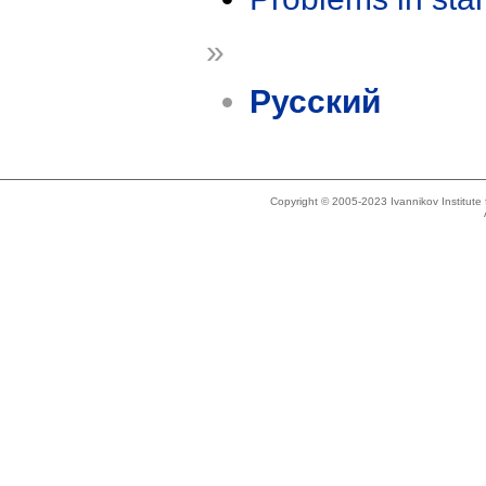
»
Русский
Copyright © 2005-2023 Ivannikov Institut