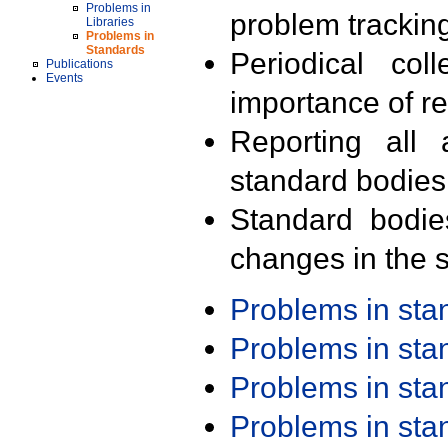
Problems in
problem trackin
Libraries
Problems in
Standards
Periodical col
Publications
Events
importance of r
Reporting all 
standard bodies
Standard bodie
changes in the s
Problems in st
Problems in st
Problems in st
Problems in st