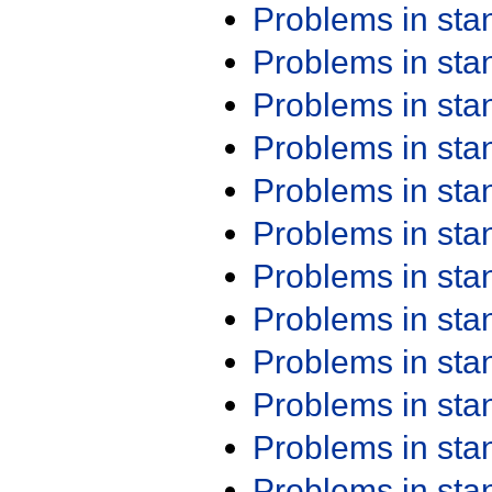
Problems in st
Problems in st
Problems in st
Problems in st
Problems in st
Problems in st
Problems in st
Problems in st
Problems in st
Problems in st
Problems in st
Problems in st