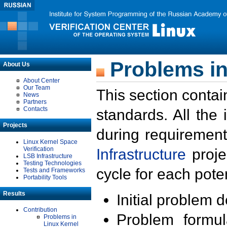
Problems in
About Us
About Center
Our Team
This section contai
News
Partners
Contacts
standards. All the
Projects
during requirement
Linux Kernel Space
Verification
Infrastructure
proje
LSB Infrastructure
Testing Technologies
cycle for each poten
Tests and Frameworks
Portability Tools
Results
Initial problem 
Contribution
Problem formula
Problems in
Linux Kernel