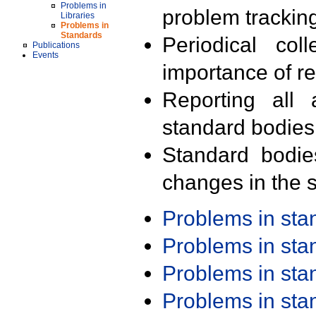
Problems in
problem trackin
Libraries
Problems in
Standards
Periodical col
Publications
Events
importance of r
Reporting all 
standard bodies
Standard bodie
changes in the s
Problems in st
Problems in st
Problems in st
Problems in st