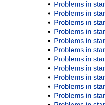
Problems in st
Problems in st
Problems in st
Problems in st
Problems in st
Problems in st
Problems in st
Problems in st
Problems in st
Problems in st
Problems in st
Problems in st