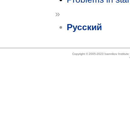
»
Русский
Copyright © 2005-2023 Ivannikov Institut