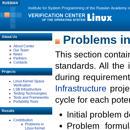
Problems in
About Us
About Center
Our Team
This section contai
News
Partners
Contacts
standards. All the
Projects
during requirement
Linux Kernel Space
Verification
Infrastructure
proje
LSB Infrastructure
Testing Technologies
cycle for each poten
Tests and Frameworks
Portability Tools
Results
Initial problem 
Contribution
Problem formula
Problems in
Linux Kernel