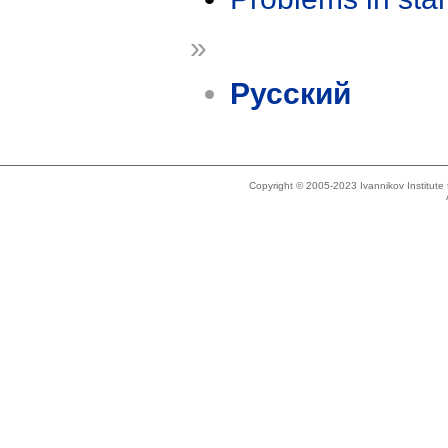
»
Русский
Copyright © 2005-2023 Ivannikov Institut