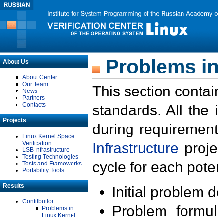
Problems in
About Us
About Center
Our Team
This section contai
News
Partners
Contacts
standards. All the
Projects
during requirement
Linux Kernel Space
Verification
Infrastructure
proje
LSB Infrastructure
Testing Technologies
cycle for each poten
Tests and Frameworks
Portability Tools
Results
Initial problem 
Contribution
Problem formula
Problems in
Linux Kernel