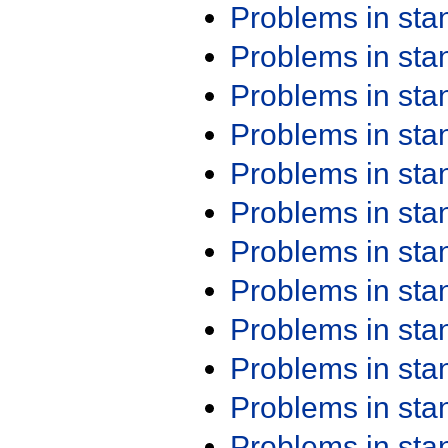
Problems in st
Problems in st
Problems in st
Problems in st
Problems in st
Problems in st
Problems in st
Problems in st
Problems in st
Problems in st
Problems in st
Problems in st