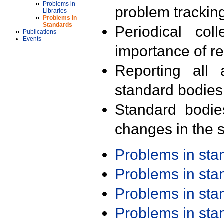
Problems in
problem trackin
Libraries
Problems in
Standards
Periodical col
Publications
Events
importance of r
Reporting all 
standard bodies
Standard bodie
changes in the s
Problems in st
Problems in st
Problems in st
Problems in st