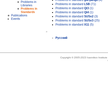
Problems in standard
gtk-pango
(4)
Problems in
Problems in standard
LSB
(71)
Libraries
Problems in standard
Qt3
(1)
Problems in
Standards
Problems in standard
Qt4
(1)
Publications
Problems in standard
SUSv2
(3)
Events
Problems in standard
SUSv3
(25)
Problems in standard
X11
(5)
»
Русский
Copyright © 2005-2023 Ivannikov Institut