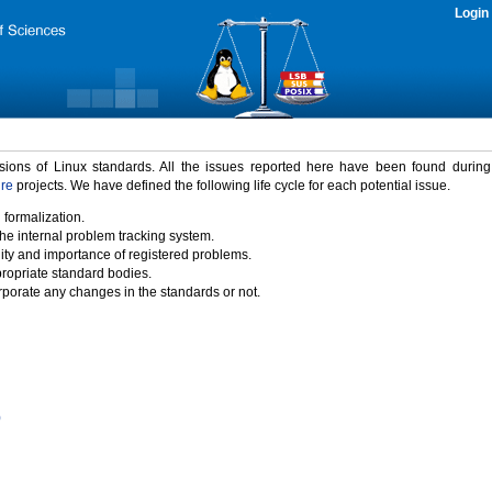
Login
rsions of Linux standards. All the issues reported here have been found durin
ure
projects. We have defined the following life cycle for each potential issue.
 formalization.
the internal problem tracking system.
idity and importance of registered problems.
propriate standard bodies.
porate any changes in the standards or not.
)