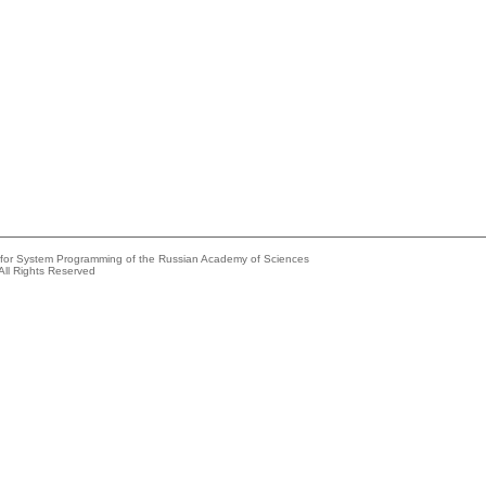
e for System Programming of the Russian Academy of Sciences
All Rights Reserved