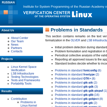
Problems in Standards
About Us
This section contains remarks on the text ve
About Center
formalization in the
OLVER
and
LSB Infrastruct
Our Team
News
Initial problem detection during standard
Partners
Contacts
Problem formulation and registration in 
Periodical collective analysis of the val
Projects
Reporting all approved issues to the ap
Standard bodies decide whether to incor
Linux Kernel Space
Verification
Problems in standard
fontconfig
(6)
LSB Infrastructure
Problems in standard
freetype
(2)
Testing Technologies
Problems in standard
GTK+
(8)
Tests and Frameworks
Problems in standard
gtk-atk
(2)
Portability Tools
Problems in standard
gtk-gdk
(3)
Problems in standard
gtk-gdk-pixpuf
(1
Results
Problems in standard
gtk-glib
(16)
Contribution
Problems in standard
gtk-gobject
(8)
Problems in
Problems in standard
gtk-gtk
(2)
Linux Kernel