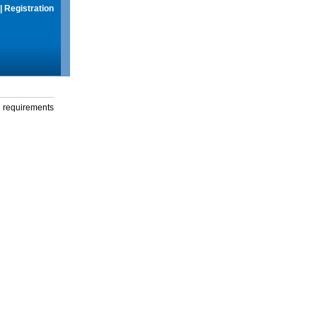
|
Registration
g requirements